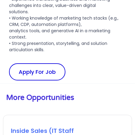
challenges into clear, value-driven digital
solutions.
• Working knowledge of marketing tech stacks (e.g.,
CRM, CDP, automation platforms),
analytics tools, and generative AI in a marketing
context.
• Strong presentation, storytelling, and solution
articulation skills.
Apply For Job
More Opportunities
Inside Sales (IT Staff