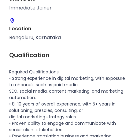
Immediate Joiner
Location
Bengaluru, Karnataka
Qualification
Required Qualifications
• Strong experience in digital marketing, with exposure
to channels such as paid media,
SEO, social media, content marketing, and marketing
automation.
• 8–10 years of overall experience, with 5+ years in
solutioning, presales, consulting, or
digital marketing strategy roles.
• Proven ability to engage and communicate with
senior client stakeholders.
• Experience translating business and marketing