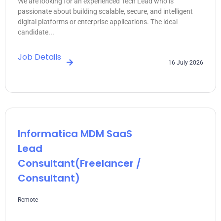
We are looking for an experienced Tech Lead who is
passionate about building scalable, secure, and intelligent
digital platforms or enterprise applications. The ideal
candidate...
Job Details
16 July 2026
Informatica MDM SaaS
Lead
Consultant(freelancer /
Consultant)
Remote