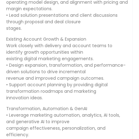
operating model design, and alignment with pricing and
margin expectations.
• Lead solution presentations and client discussions
through proposal and deal closure
stages.
Existing Account Growth & Expansion
Work closely with delivery and account teams to
identify growth opportunities within
existing digital marketing engagements.
• Design expansion, transformation, and performance-
driven solutions to drive incremental
revenue and improved campaign outcomes.
• Support account planning by providing digital
transformation roadmaps and marketing
innovation ideas.
Transformation, Automation & GenAI
• Leverage marketing automation, analytics, AI tools,
and generative AI to improve
campaign effectiveness, personalization, and
efficiency.