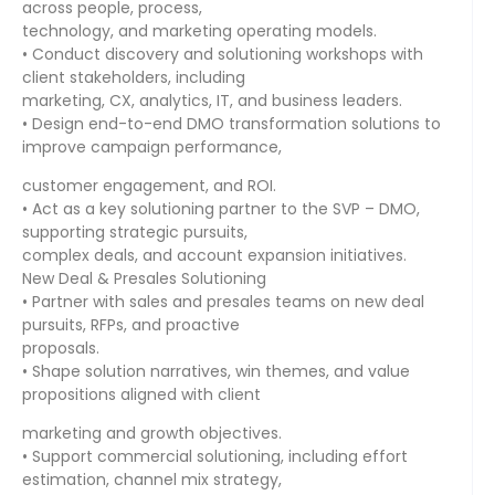
across people, process,
technology, and marketing operating models.
• Conduct discovery and solutioning workshops with
client stakeholders, including
marketing, CX, analytics, IT, and business leaders.
• Design end-to-end DMO transformation solutions to
improve campaign performance,
customer engagement, and ROI.
• Act as a key solutioning partner to the SVP – DMO,
supporting strategic pursuits,
complex deals, and account expansion initiatives.
New Deal & Presales Solutioning
• Partner with sales and presales teams on new deal
pursuits, RFPs, and proactive
proposals.
• Shape solution narratives, win themes, and value
propositions aligned with client
marketing and growth objectives.
• Support commercial solutioning, including effort
estimation, channel mix strategy,