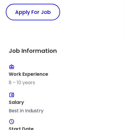
Apply For Job
Job Information
Work Experience
8 – 10 years
Salary
Best in Industry
Start Date