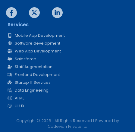
Services
Mobile App Development
Software development
Web App Development
Salesforce
Staff Augmentation
Frontend Development
Startup IT Services
Data Engineering
AI ML
UI UX
Copyright © 2026 | All Rights Reserved | Powered by
Codevian Private ltd