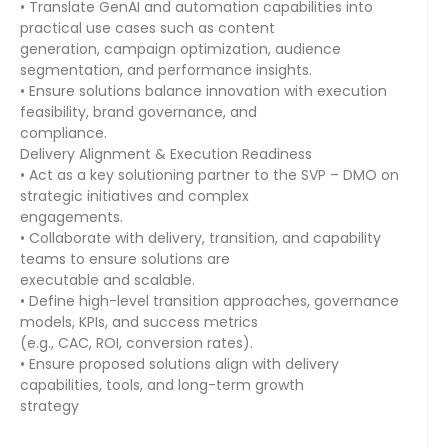
• Translate GenAI and automation capabilities into
practical use cases such as content
generation, campaign optimization, audience
segmentation, and performance insights.
• Ensure solutions balance innovation with execution
feasibility, brand governance, and
compliance.
Delivery Alignment & Execution Readiness
• Act as a key solutioning partner to the SVP – DMO on
strategic initiatives and complex
engagements.
• Collaborate with delivery, transition, and capability
teams to ensure solutions are
executable and scalable.
• Define high-level transition approaches, governance
models, KPIs, and success metrics
(e.g., CAC, ROI, conversion rates).
• Ensure proposed solutions align with delivery
capabilities, tools, and long-term growth
strategy