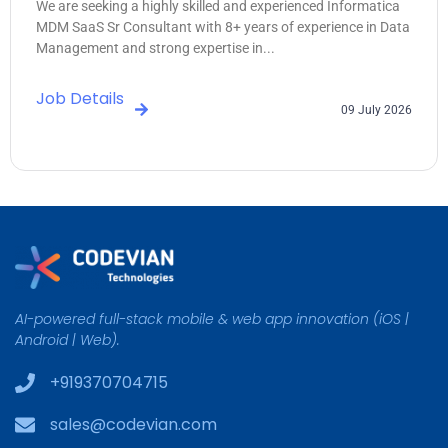
We are seeking a highly skilled and experienced Informatica
MDM SaaS Sr Consultant with 8+ years of experience in Data
Management and strong expertise in...
Job Details
09 July 2026
AI-powered full-stack mobile & web app innovation (iOS |
Android | Web).
+919370704715
sales@codevian.com