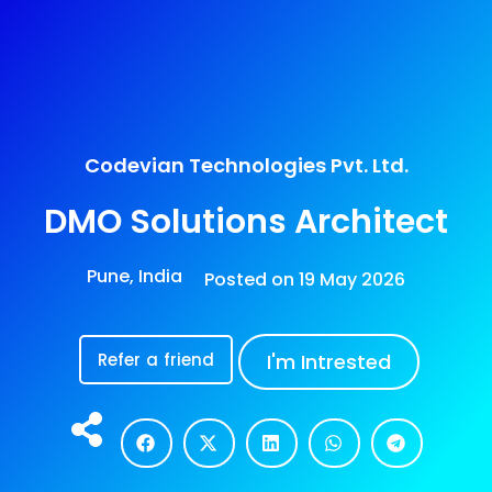
Codevian Technologies Pvt. Ltd.
DMO Solutions Architect
Pune, India
Posted on
19 May 2026
Refer a friend
I'm Intrested