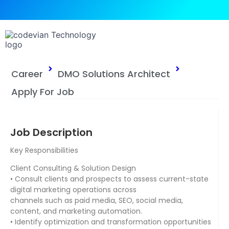
Career
DMO Solutions Architect
Apply For Job
Job Description
Key Responsibilities
Client Consulting & Solution Design
• Consult clients and prospects to assess current-state
digital marketing operations across
channels such as paid media, SEO, social media,
content, and marketing automation.
• Identify optimization and transformation opportunities