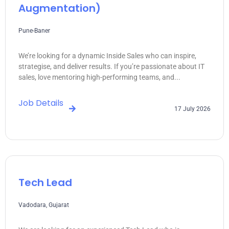
Augmentation)
Pune-Baner
We’re looking for a dynamic Inside Sales who can inspire,
strategise, and deliver results. If you’re passionate about IT
sales, love mentoring high-performing teams, and...
Job Details
17 July 2026
Tech Lead
Vadodara, Gujarat