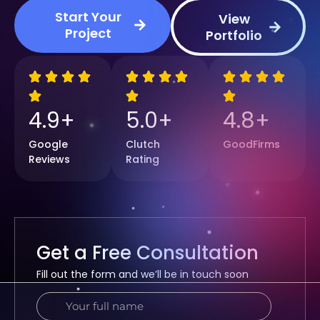
Start Your
View
Project
Portfolio
4
.9+
5
.0+
4
.8+
Google
Clutch
GoodFirms
Reviews
Rating
Get a Free Consultation
Fill out the form and we’ll be in touch soon