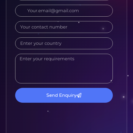
Send Enquiry
Alternative: