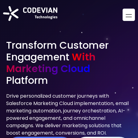
Transform Customer
Engagement
With
Marketing Cloud
Platform
Drive personalized customer journeys with
Salesforce Marketing Cloud implementation, email
marketing automation, journey orchestration, AI-
powered engagement, and omnichannel
campaigns. We deliver marketing solutions that
boost engagement, conversions, and ROI.