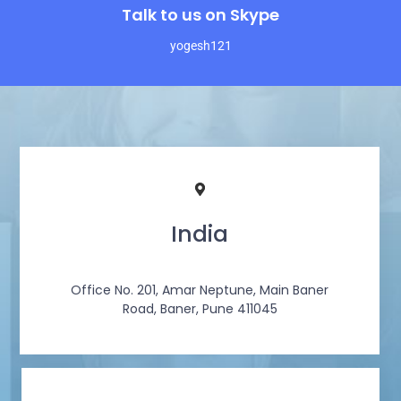
Talk to us on Skype
yogesh121
India
Office No. 201, Amar Neptune, Main Baner
Road, Baner, Pune 411045