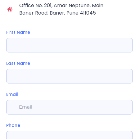
Office No. 201, Amar Neptune, Main
Baner Road, Baner, Pune 411045
First Name
Last Name
Email
Phone