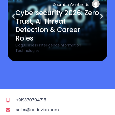
Saurabh Wankhede
Cybersecurity 2026: Zero
Trust, AI Threat
Detection & Career
Roles
Blog
Business Intelligence
Information
Technologies
+919370704715
sales@codevian.com