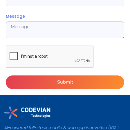
Message
Submit
Alternative:
AI-powered full-stack mobile & web app innovation (iOS |