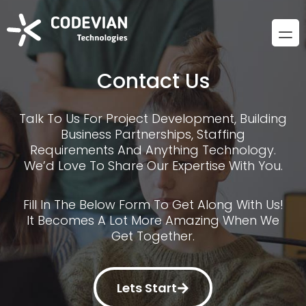
Contact Us
Talk To Us For Project Development, Building
Business Partnerships, Staffing
Requirements And Anything Technology.
We’d Love To Share Our Expertise With You.
Fill In The Below Form To Get Along With Us!
It Becomes A Lot More Amazing When We
Get Together.
Lets Start