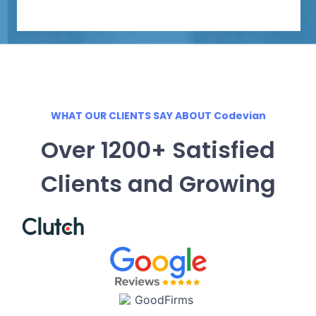
WHAT OUR CLIENTS SAY ABOUT Codevian
Over 1200+ Satisfied
Clients and Growing