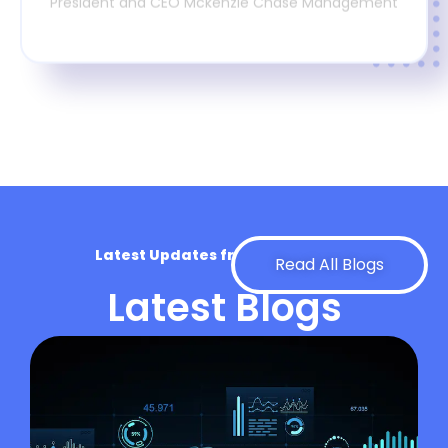
President and CEO Mckenzie Chase Management
Latest Updates from Our Experts
Read All Blogs
Latest Blogs