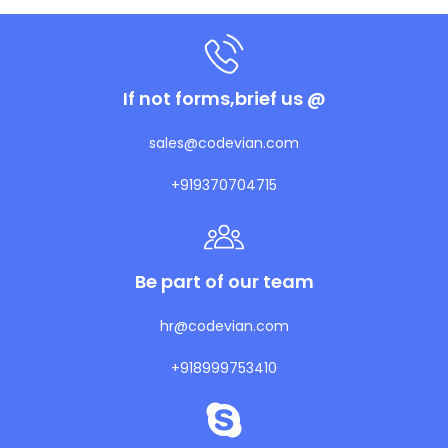
If not forms,brief us @
sales@codevian.com
+919370704715
Be part of our team
hr@codevian.com
+918999753410