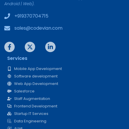
Android | Web).
+919370704715
sales@codevian.com
Services
Mobile App Development
Software development
Web App Development
Salesforce
Staff Augmentation
Frontend Development
Startup IT Services
Data Engineering
AI ML