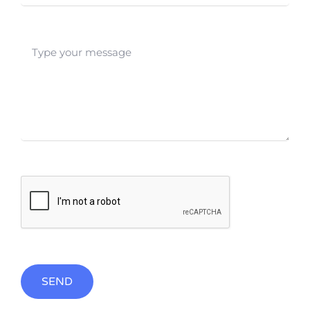
SEND
Alternative: