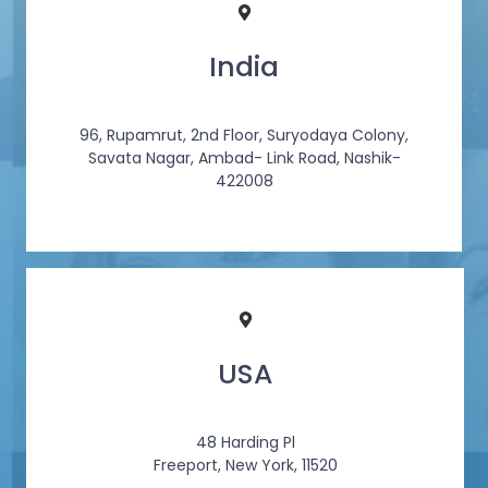
India
96, Rupamrut, 2nd Floor, Suryodaya Colony,
Savata Nagar, Ambad- Link Road, Nashik-
422008
USA
48 Harding Pl
Freeport, New York, 11520