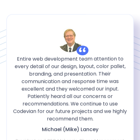
Entire web development team attention to
every detail of our design, layout, color pallet,
branding, and presentation. Their
communication and response time was
excellent and they welcomed our input.
Patiently heard all our concerns or
recommendations. We continue to use
Codevian for our future projects and we highly
recommend them.
Michael (Mike) Lancey