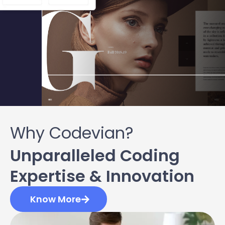
Why Codevian?
Unparalleled Coding
Expertise & Innovation
Know More