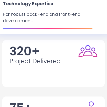
Technology Expertise
For robust
back-end
and front-end
development.
320+
Project Delivered
Project Delivered
F
or mobile apps, web apps, website
development, and software development