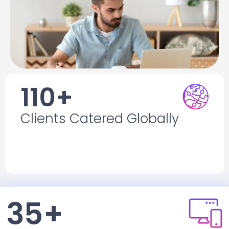
110+
Clients Catered Globally
Clients Catered Globally
With diverse requirements across many
industries.
35+