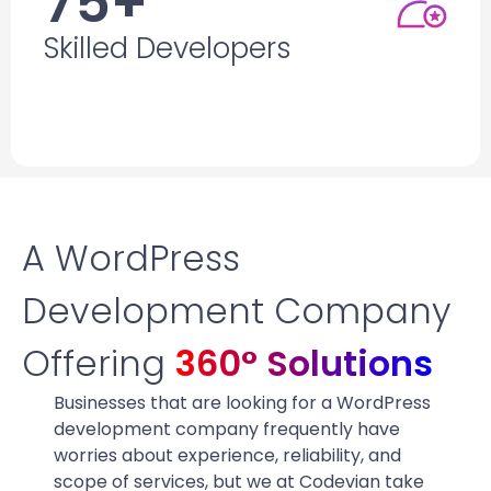
75+
Skilled Developers
Skilled Developers
Who
leverage
their years of experience for
innovative solutions & quick project delivery.
A WordPress
Development Company
Offering
360° Solutions
Businesses that are looking for a WordPress
development company frequently have
worries about experience, reliability, and
scope of services, but we at Codevian take