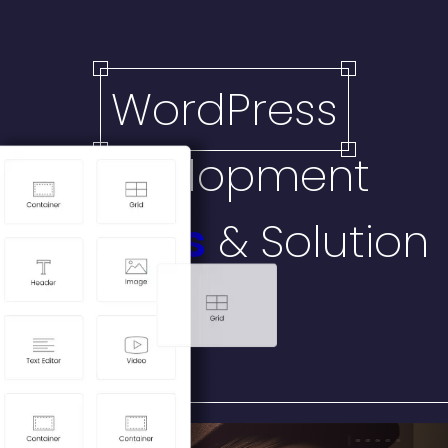
WordPress
Development
Services
& Solution