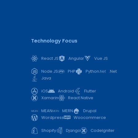
Technology Focus
React JS
Angular
Vue JS
Node JS
PHP
Python
.Net
Java
iOS
Android
Flutter
Xamarin
React Native
MEAN
MERN
Drupal
Wordpress
Woocommerce
Shopify
Django
CodeIgniter