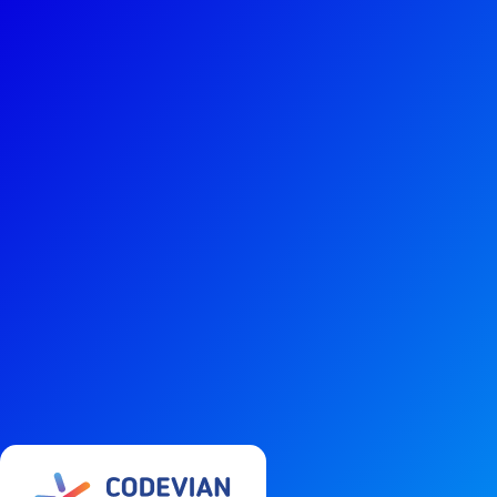
Services
Technol