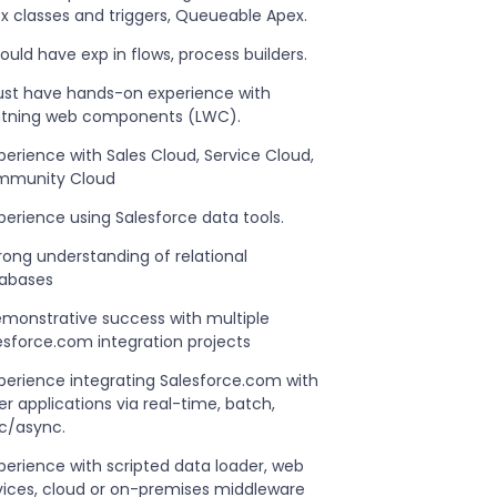
x classes and triggers, Queueable Apex.
hould have exp in flows, process builders.
ust have hands-on experience with
htning web components (LWC).
xperience with Sales Cloud, Service Cloud,
munity Cloud
xperience using Salesforce data tools.
trong understanding of relational
abases
emonstrative success with multiple
esforce.com integration projects
xperience integrating Salesforce.com with
er applications via real-time, batch,
c/async.
xperience with scripted data loader, web
vices, cloud or on-premises middleware