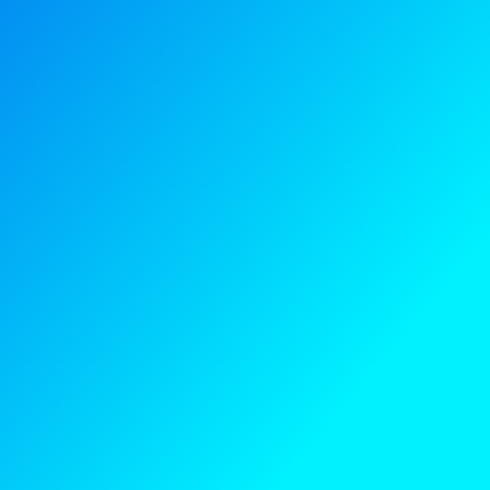
Blog
Contact us