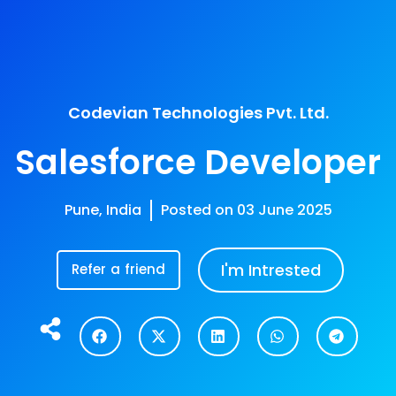
ogy Focus
Career
Company
Work
Codevian Technologies Pvt. Ltd.
Salesforce Developer
Pune, India
Posted on
03 June 2025
I'm Intrested
Refer a friend