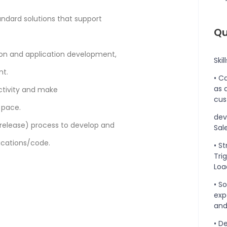
ndard solutions that support
Qu
tion and application development,
Skil
nt.
• C
as 
ctivity and make
cus
 pace.
dev
lease) process to develop and
Sal
ications/code.
• S
Tri
Load
• S
exp
and
• D