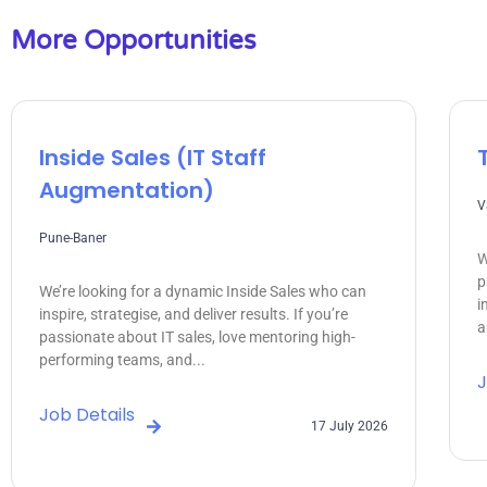
More Opportunities
Inside Sales (IT Staff
Augmentation)
V
Pune-Baner
W
p
We’re looking for a dynamic Inside Sales who can
i
inspire, strategise, and deliver results. If you’re
a
passionate about IT sales, love mentoring high-
performing teams, and...
J
Job Details
17 July 2026