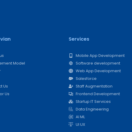
vian
Services
us
Mobile App Development
ement Model​
Software development
r
Web App Development
Salesforce
t Us
Staff Augmentation
For Us
Frontend Development
Startup IT Services
Data Engineering
AI ML
UI UX