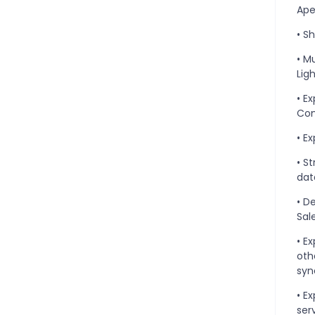
Ape
• S
• M
Lig
• E
Com
• E
• S
dat
• D
Sal
• E
oth
syn
• E
ser