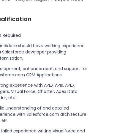
alification
ls Required:
andidate should have working experience
a Salesforce developer providing
tomization,
elopment, enhancement, and support for
esforce.com CRM Applications
trong experience with APEX APIs, APEX
ggers, Visual Force, Chatter, Apex Data
er, etc..
olid understanding of and detailed
erience with Salesforce.com architecture
 API
etailed experience writing Visualforce and