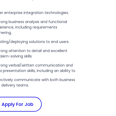
d
er enterprise integration technologies.
trong business analysis and functional
erience, including requirements
hering,
ating/deploying solutions to end users.
trong attention to detail and excellent
blem-solving skills
trong verbal/written communication and
 presentation skills, including an ability to
ectively communicate with both business
 delivery teams.
Apply For Job