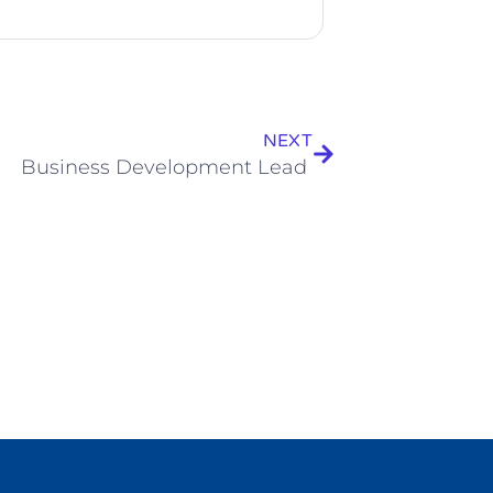
NEXT
Business Development Lead