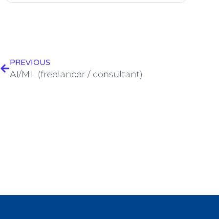
PREVIOUS
AI/ML (freelancer / consultant)