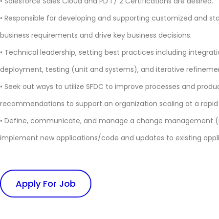
• Salesforce Sales Cloud and PD 1 / 2 Certifications are desired.
• Responsible for developing and supporting customized and sta
business requirements and drive key business decisions.
• Technical leadership, setting best practices including integra
deployment, testing (unit and systems), and iterative refineme
• Seek out ways to utilize SFDC to improve processes and produ
recommendations to support an organization scaling at a rapid
• Define, communicate, and manage a change management (re
implement new applications/code and updates to existing appl
Apply For Job