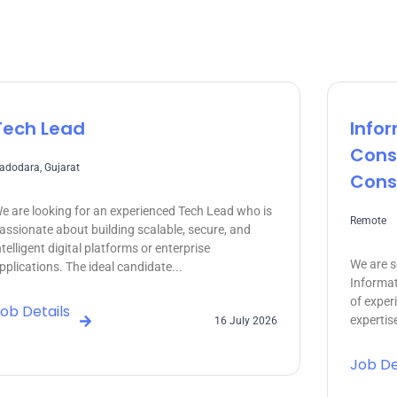
Tech Lead
Info
Cons
adodara, Gujarat
Cons
e are looking for an experienced Tech Lead who is
Remote
assionate about building scalable, secure, and
ntelligent digital platforms or enterprise
We are s
pplications. The ideal candidate...
Informat
of exper
ob Details
expertise
16 July 2026
Job De