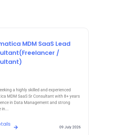
rmatica MDM SaaS Lead
ultant(freelancer /
ultant)
eeking a highly skilled and experienced
ica MDM SaaS Sr Consultant with 8+ years
ience in Data Management and strong
 in...
tails
09 July 2026