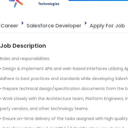
Career
Salesforce Developer
Apply For Job
Job Description
Roles and responsibilities:
• Design & implement APIs and web-based interfaces utilizing A
Adhere to best practices and standards while developing Salesf
• Prepare technical design/specification documents from the b
• Work closely with the Architecture team, Platform Engineers, 
party vendors, and other technology teams.
• Ensure on-time delivery of the tasks assigned with high qualit