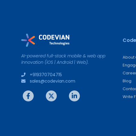
Code
AI-powered full-stack mobile & web app
About 
innovation (iOS | Android | Web).
Engag
Caree
+919370704715
sales@codevian.com
Blog
Contac
Write 