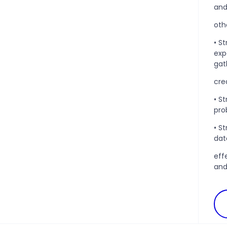
an
oth
• S
exp
gat
cre
• S
pro
• S
data
eff
and