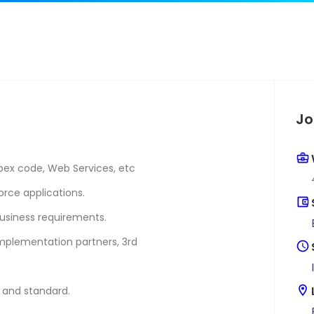
Jo
pex code, Web Services, etc
orce applications.
usiness requirements.
implementation partners, 3rd
y and standard.