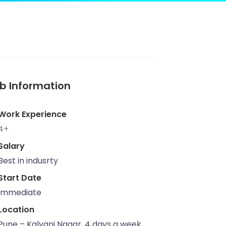
b Information
Work Experience
4+
Salary
Best in indusrty
Start Date
Immediate
Location
Pune – Kalyani Nagar, 4 days a week