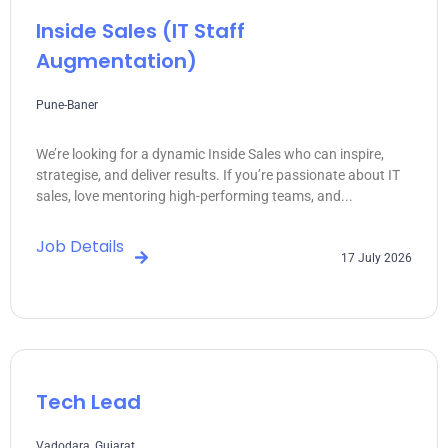
Inside Sales (IT Staff
Augmentation)
Pune-Baner
We’re looking for a dynamic Inside Sales who can inspire,
strategise, and deliver results. If you’re passionate about IT
sales, love mentoring high-performing teams, and...
Job Details
17 July 2026
Tech Lead
Vadodara, Gujarat