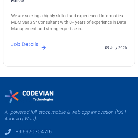
Remote
We are seeking a highly skilled and experienced Informatica
MDM SaaS Sr Consultant with 8+ years of experience in Data
Management and strong expertise in...
Job Details
09 July 2026
AI-powered full-stack mobile & web app innovation (iOS |
Android | Web).
+919370704715