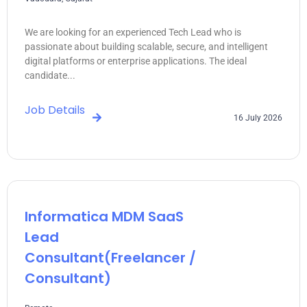
We are looking for an experienced Tech Lead who is
passionate about building scalable, secure, and intelligent
digital platforms or enterprise applications. The ideal
candidate...
Job Details
16 July 2026
Informatica MDM SaaS
Lead
Consultant(freelancer /
Consultant)