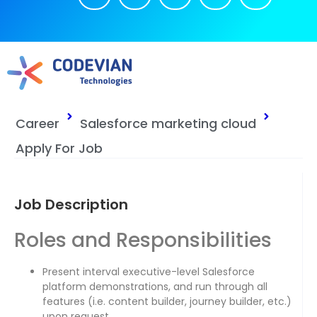
Career
Salesforce marketing cloud
Apply For Job
Job Description
Roles and Responsibilities
Present interval executive-level Salesforce
platform demonstrations, and run through all
features (i.e. content builder, journey builder, etc.)
upon request.