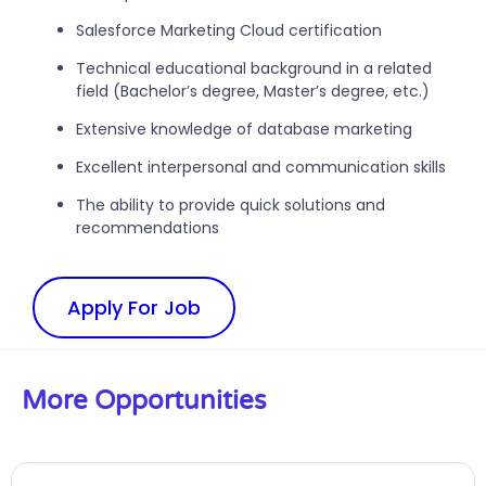
Salesforce Marketing Cloud certification
Technical educational background in a related
field (Bachelor’s degree, Master’s degree, etc.)
Extensive knowledge of database marketing
Excellent interpersonal and communication skills
The ability to provide quick solutions and
recommendations
Apply For Job
More Opportunities