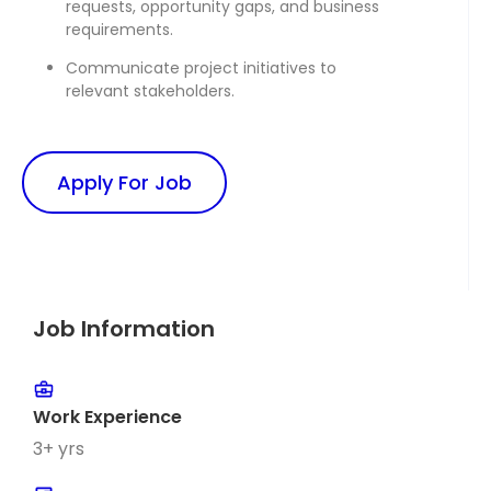
requests, opportunity gaps, and business
requirements.
Communicate project initiatives to
relevant stakeholders.
Apply For Job
Job Information
Work Experience
3+ yrs