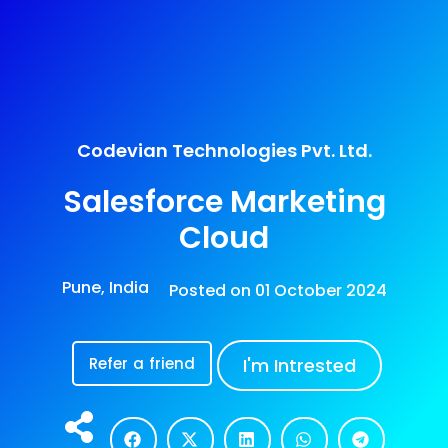
Codevian Technologies Pvt. Ltd.
Salesforce Marketing
Cloud
Pune, India
Posted on
01 October 2024
Refer a friend
I'm Intrested