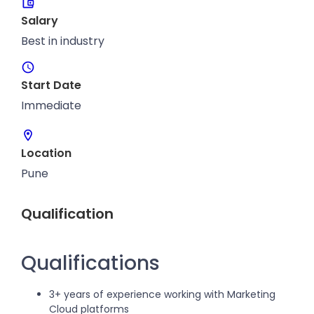
Salary
Best in industry
Start Date
Immediate
Location
Pune
Qualification
Qualifications
3+ years of experience working with Marketing
Cloud platforms