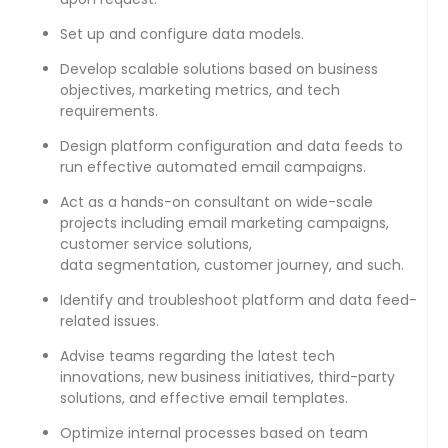
Set up and configure data models.
Develop scalable solutions based on business
objectives, marketing metrics, and tech
requirements.
Design platform configuration and data feeds to
run effective automated email campaigns.
Act as a hands-on consultant on wide-scale
projects including email marketing campaigns,
customer service solutions,
data segmentation, customer journey, and such.
Identify and troubleshoot platform and data feed-
related issues.
Advise teams regarding the latest tech
innovations, new business initiatives, third-party
solutions, and effective email templates.
Optimize internal processes based on team