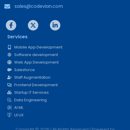
sales@codevian.com
Services
Mobile App Development
Software development
Web App Development
Salesforce
Staff Augmentation
Frontend Development
Startup IT Services
Data Engineering
AI ML
UI UX
Copyright © 2026 | All Rights Reserved | Powered by