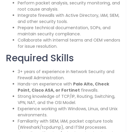
Perform packet analysis, security monitoring, and
root cause analysis.
Integrate firewalls with Active Directory, IAM, SIEM,
and other security tools.
Prepare technical documentation, SOPs, and
maintain security compliance.
Collaborate with internal teams and OEM vendors
for issue resolution.
Required Skills
3+ years of experience in Network Security and
Firewall Administration.
Hands-on experience with
Palo Alto, Check
Point, Cisco ASA, or Fortinet
firewalls.
Strong knowledge of TCP/IP, Routing, Switching,
VPN, NAT, and the OSI Model.
Experience working with Windows, Linux, and Unix
environments.
Familiarity with SIEM, IAM, packet capture tools
(Wireshark/tcpdump), and ITSM processes.