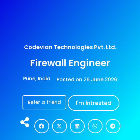
Codevian Technologies Pvt. Ltd.
Firewall Engineer
Pune, India
Posted on
26 June 2026
Refer a friend
I'm Intrested