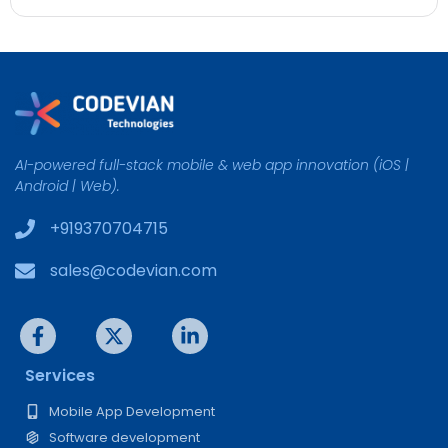
AI-powered full-stack mobile & web app innovation (iOS |
Android | Web).
+919370704715
sales@codevian.com
Services
Mobile App Development
Software development