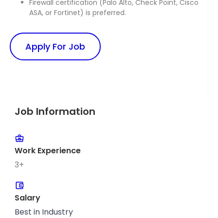
Firewall certification (Palo Alto, Check Point, Cisco
ASA, or Fortinet) is preferred.
Apply For Job
Job Information
Work Experience
3+
Salary
Best in Industry