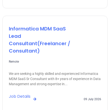
Informatica MDM SaaS
Lead
Consultant(freelancer /
Consultant)
Remote
We are seeking a highly skilled and experienced Informatica
MDM SaaS Sr Consultant with 8+ years of experience in Data
Management and strong expertise in...
Job Details
09 July 2026