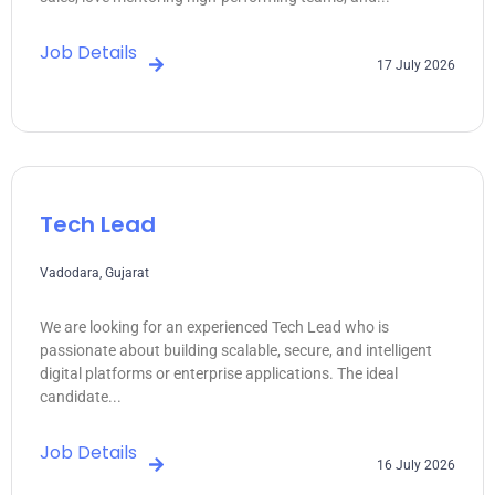
Job Details
17 July 2026
Tech Lead
Vadodara, Gujarat
We are looking for an experienced Tech Lead who is
passionate about building scalable, secure, and intelligent
digital platforms or enterprise applications. The ideal
candidate...
Job Details
16 July 2026