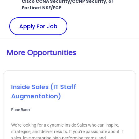
Cisco CCNA Security/CCNP Security, or
Fortinet NSE/FCP
.
Apply For Job
More Opportunities
Inside Sales (IT Staff
Augmentation)
Pune-Baner
We’re looking for a dynamic Inside Sales who can inspire,
strategise, and deliver results. If you’re passionate about IT
sales, love mentoring high-performing teams, and...