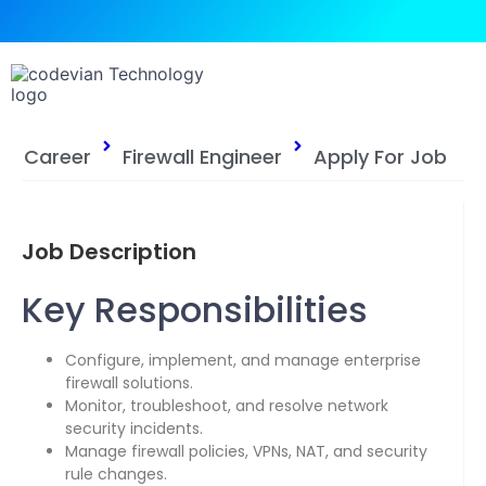
Career
Firewall Engineer
Apply For Job
Job Description
Key Responsibilities
Configure, implement, and manage enterprise
firewall solutions.
Monitor, troubleshoot, and resolve network
security incidents.
Manage firewall policies, VPNs, NAT, and security
rule changes.