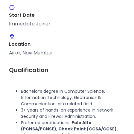
Start Date
Immediate Joiner
Location
Airoli, Navi Mumbai
Qualification
Bachelor’s degree in Computer Science,
Information Technology, Electronics &
Communication, or a related field.
3+ years of hands-on experience in Network
Security and Firewall Administration.
Preferred certifications:
Palo Alto
(PCNSA/PCNSE), Check Point (CCSA/CCSE),