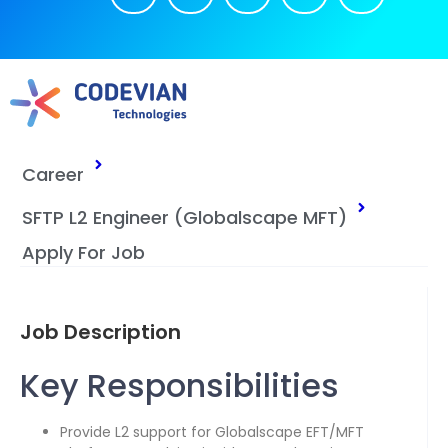
Career
SFTP L2 Engineer (Globalscape MFT)
Apply For Job
Job Description
Key Responsibilities
Provide L2 support for Globalscape EFT/MFT