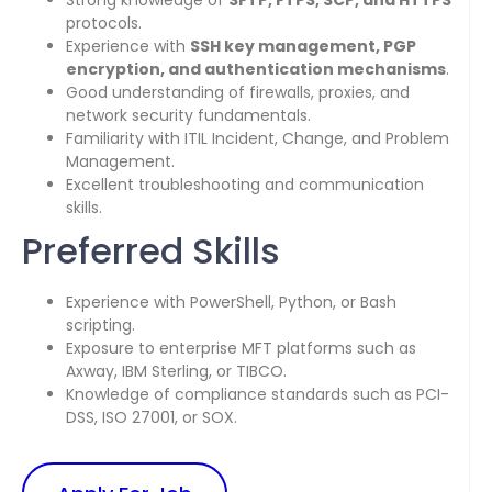
Strong knowledge of
SFTP, FTPS, SCP, and HTTPS
protocols.
Experience with
SSH key management, PGP
encryption, and authentication mechanisms
.
Good understanding of firewalls, proxies, and
network security fundamentals.
Familiarity with ITIL Incident, Change, and Problem
Management.
Excellent troubleshooting and communication
skills.
Preferred Skills
Experience with PowerShell, Python, or Bash
scripting.
Exposure to enterprise MFT platforms such as
Axway, IBM Sterling, or TIBCO.
Knowledge of compliance standards such as PCI-
DSS, ISO 27001, or SOX.