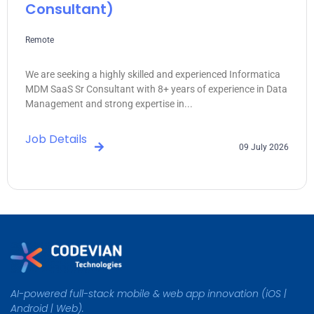
Consultant)
Remote
We are seeking a highly skilled and experienced Informatica
MDM SaaS Sr Consultant with 8+ years of experience in Data
Management and strong expertise in...
Job Details
09 July 2026
AI-powered full-stack mobile & web app innovation (iOS |
Android | Web).