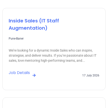
Inside Sales (IT Staff
Augmentation)
Pune-Baner
We’re looking for a dynamic Inside Sales who can inspire,
strategise, and deliver results. If you’re passionate about IT
sales, love mentoring high-performing teams, and...
Job Details
17 July 2026