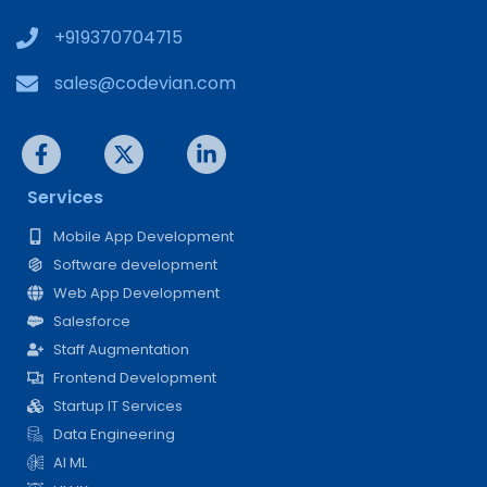
+919370704715
sales@codevian.com
Services
Mobile App Development
Software development
Web App Development
Salesforce
Staff Augmentation
Frontend Development
Startup IT Services
Data Engineering
AI ML