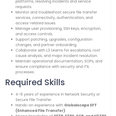
platforms, resolving incidents and service
requests.
Monitor and troubleshoot secure file transfer
services, connectivity, authentication, and
access-related issues.
Manage user provisioning, SSH keys, encryption,
and access controls.
Support patching, upgrades, configuration
changes, and partner onboarding.
Collaborate with L3 teams for escalations, root
cause analysis, and major incident resolution.
Maintain operational documentation, SOPs, and
ensure compliance with security and ITIL
processes.
Required Skills
4–6 years of experience in Network Security or
Secure File Transfer.
Hands-on experience with
Globalscape EFT
(Enhanced File Transfer)
.