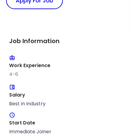
Apply For Job
Job Information
Work Experience
4-6
Salary
Best in Industry
Start Date
Immediate Joiner