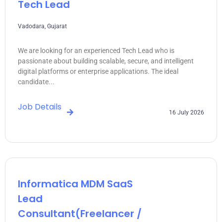
Tech Lead
Vadodara, Gujarat
We are looking for an experienced Tech Lead who is
passionate about building scalable, secure, and intelligent
digital platforms or enterprise applications. The ideal
candidate...
Job Details
16 July 2026
Informatica MDM SaaS
Lead
Consultant(freelancer /