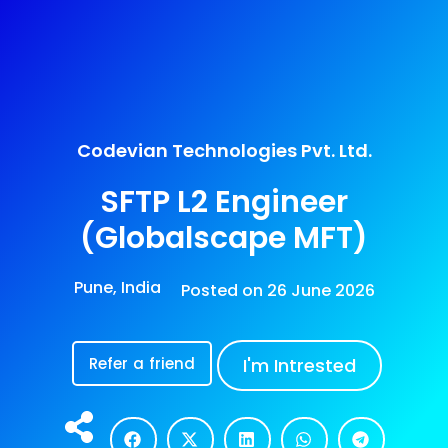
Codevian Technologies Pvt. Ltd.
SFTP L2 Engineer
(Globalscape MFT)
Pune, India
Posted on
26 June 2026
Refer a friend
I'm Intrested