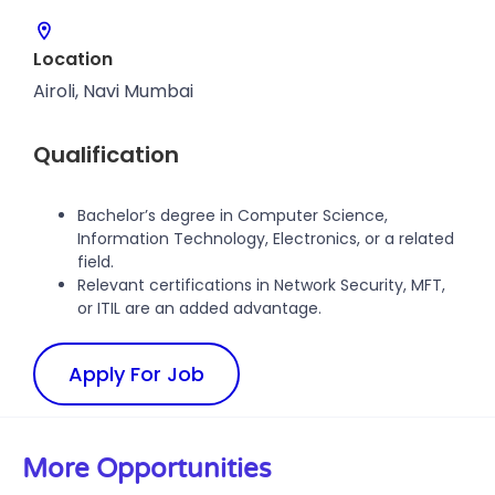
Location
Airoli, Navi Mumbai
Qualification
Bachelor’s degree in Computer Science,
Information Technology, Electronics, or a related
field.
Relevant certifications in Network Security, MFT,
or ITIL are an added advantage.
Apply For Job
More Opportunities