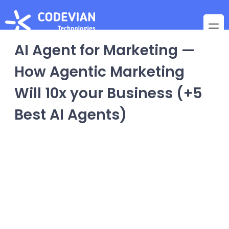
AI Agent for Marketing —
How Agentic Marketing
Will 10x your Business (+5
Best AI Agents)