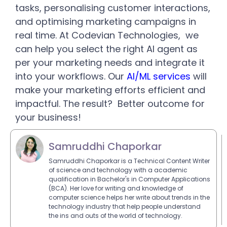
tasks, personalising customer interactions,
and optimising marketing campaigns in
real time. At Codevian Technologies, we
can help you select the right AI agent as
per your marketing needs and integrate it
into your workflows. Our
AI/ML services
will
make your marketing efforts efficient and
impactful. The result? Better outcome for
your business!
Samruddhi Chaporkar
Samruddhi Chaporkar is a Technical Content Writer
of science and technology with a academic
qualification in Bachelor's in Computer Applications
(BCA). Her love for writing and knowledge of
computer science helps her write about trends in the
technology industry that help people understand
the ins and outs of the world of technology.