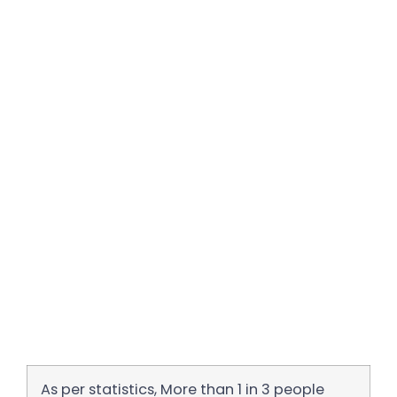
As per statistics, More than 1 in 3 people