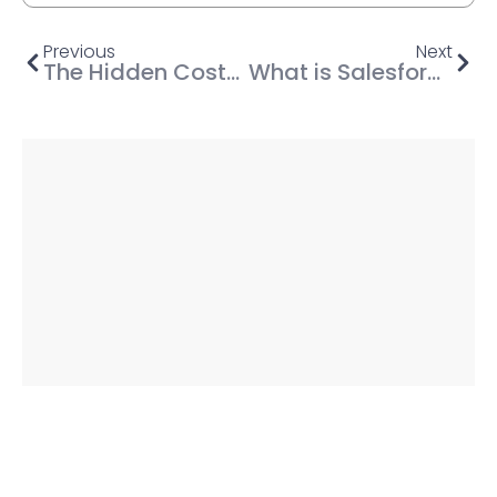
Previous
Next
The Hidden Costs of Not Investing in DevOps (A CFO’s Perspective)
What is Salesforce Marketing Cloud? (Benefits, Modules, Pricing & more)
Share This Post