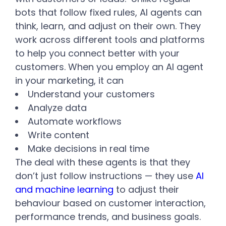
bots that follow fixed rules, AI agents can
think, learn, and adjust on their own. They
work across different tools and platforms
to help you connect better with your
customers.
When you employ an AI agent
in your marketing, it can
Understand your customers
Analyze data
Automate workflows
Write content
Make decisions in real time
The deal with these agents is that they
don’t just follow instructions — they use
AI
and machine learning
to adjust their
behaviour based on customer interaction,
performance trends, and business goals.