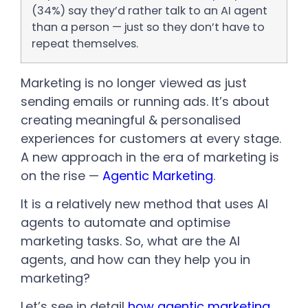
(34%) say they’d rather talk to an AI agent
than a person — just so they don’t have to
repeat themselves.
Marketing is no longer viewed as just
sending emails or running ads. It’s about
creating meaningful & personalised
experiences for customers at every stage.
A new approach in the era of marketing is
on the rise —
Agentic Marketing
.
It is a relatively new method that uses AI
agents to automate and optimise
marketing tasks. So, what are the AI
agents, and how can they help you in
marketing?
Let’s see in detail
how agentic marketing