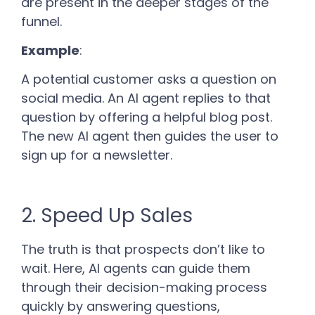
are present in the deeper stages of the
funnel.
Example
:
A potential customer asks a question on
social media. An AI agent replies to that
question by offering a helpful blog post.
The new AI agent then guides the user to
sign up for a newsletter.
2. Speed Up Sales
The truth is that prospects don’t like to
wait. Here, AI agents can guide them
through their decision-making process
quickly by answering questions,