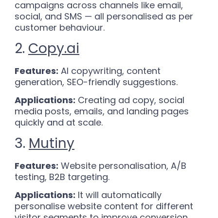
campaigns across channels like email,
social, and SMS — all personalised as per
customer behaviour.
2.
Copy.ai
Features:
AI copywriting, content
generation, SEO-friendly suggestions.
Applications:
Creating ad copy, social
media posts, emails, and landing pages
quickly and at scale.
3.
Mutiny
Features:
Website personalisation, A/B
testing, B2B targeting.
Applications:
It will automatically
personalise website content for different
visitor segments to improve conversion