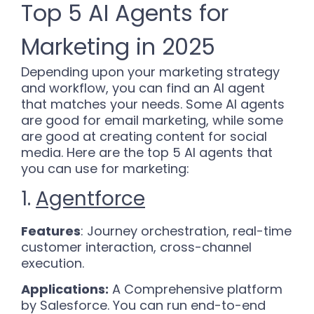
Top 5 AI Agents for
Marketing in 2025
Depending upon your marketing strategy
and workflow, you can find an AI agent
that matches your needs. Some AI agents
are good for email marketing, while some
are good at creating content for social
media. Here are the top 5 AI agents that
you can use for marketing:
1.
Agentforce
Features
: Journey orchestration, real-time
customer interaction, cross-channel
execution.
Applications:
A Comprehensive platform
by Salesforce. You can run end-to-end