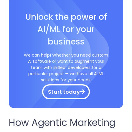
Unlock the power of
AI/ML for your
business
We can help! Whether you need custom
AI software or want to augment your
team with skilled developers for a
particular project — we have all AI ML
solutions for your needs.
Start today
How Agentic Marketing