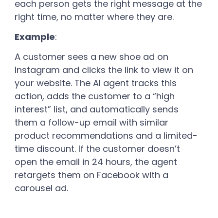
each person gets the right message at the
right time, no matter where they are.
Example
:
A customer sees a new shoe ad on
Instagram and clicks the link to view it on
your website. The AI agent tracks this
action, adds the customer to a “high
interest” list, and automatically sends
them a follow-up email with similar
product recommendations and a limited-
time discount. If the customer doesn’t
open the email in 24 hours, the agent
retargets them on Facebook with a
carousel ad.