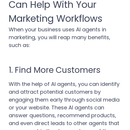
Can Help With Your
Marketing Workflows
When your business uses AI agents in
marketing, you will reap many benefits,
such as:
1. Find More Customers
With the help of AI agents, you can identify
and attract potential customers by
engaging them early through social media
or your website. These AI agents can
answer questions, recommend products,
and even direct leads to other agents that