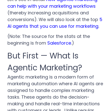
can help with your marketing workflows
(thereby increasing acquisitions and
conversions). We will also look at the top
5
AI agents that you can use for marketing
.
(Note: The source for the stats at the
beginning is from
Salesforce
.)
But First — What Is
Agentic Marketing?
Agentic marketing is a modern form of
marketing automation where AI agents are
assigned to handle complex marketing
tasks. These agents do the decision-
making and handle real-time interactions
with customers or leads.
Unlike regular