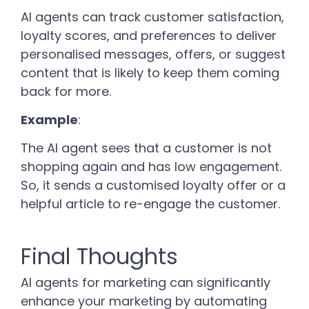
AI agents can track customer satisfaction,
loyalty scores, and preferences to deliver
personalised messages, offers, or suggest
content that is likely to keep them coming
back for more.
Example
:
The AI agent sees that a customer is not
shopping again and has low engagement.
So, it sends a customised loyalty offer or a
helpful article to re-engage the customer.
Final Thoughts
AI agents for marketing can significantly
enhance your marketing by automating