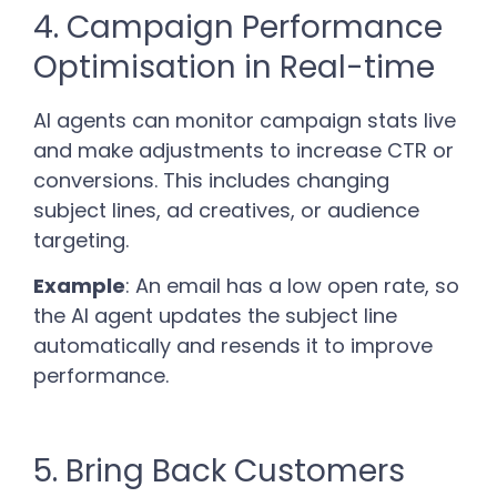
4. Campaign Performance
Optimisation in Real-time
AI agents can monitor campaign stats live
and make adjustments to increase CTR or
conversions. This includes changing
subject lines, ad creatives, or audience
targeting.
Example
: An email has a low open rate, so
the AI agent updates the subject line
automatically and resends it to improve
performance.
5. Bring Back Customers