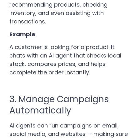
recommending products, checking
inventory, and even assisting with
transactions.
Example
:
A customer is looking for a product. It
chats with an AI agent that checks local
stock, compares prices, and helps
complete the order instantly.
3. Manage Campaigns
Automatically
AI agents can run campaigns on email,
social media, and websites — making sure