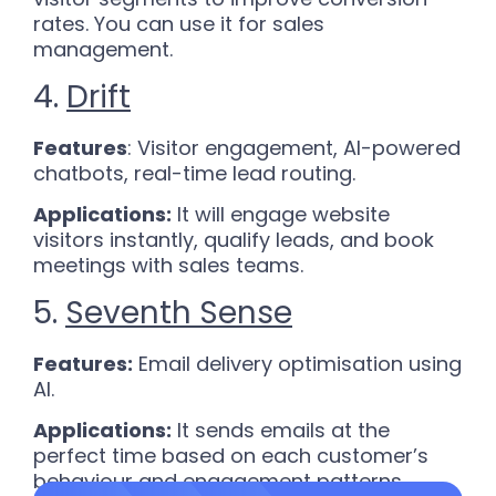
rates. You can use it for sales
management.
4.
Drift
Features
: Visitor engagement, AI-powered
chatbots, real-time lead routing.
Applications:
It will engage website
visitors instantly, qualify leads, and book
meetings with sales teams.
5.
Seventh Sense
Features:
Email delivery optimisation using
AI.
Applications:
It sends emails at the
perfect time based on each customer’s
behaviour and engagement patterns.