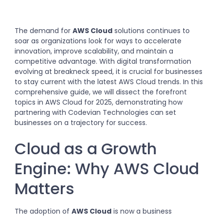
The demand for
AWS Cloud
solutions continues to
soar as organizations look for ways to accelerate
innovation, improve scalability, and maintain a
competitive advantage. With digital transformation
evolving at breakneck speed, it is crucial for businesses
to stay current with the latest AWS Cloud trends. In this
comprehensive guide, we will dissect the forefront
topics in AWS Cloud for 2025, demonstrating how
partnering with Codevian Technologies can set
businesses on a trajectory for success.
Cloud as a Growth
Engine: Why AWS Cloud
Matters
The adoption of
AWS Cloud
is now a business