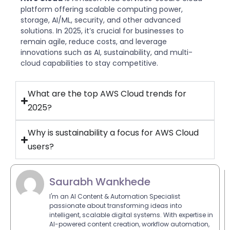
platform offering scalable computing power,
storage, AI/ML, security, and other advanced
solutions. In 2025, it’s crucial for businesses to
remain agile, reduce costs, and leverage
innovations such as AI, sustainability, and multi-
cloud capabilities to stay competitive.
What are the top AWS Cloud trends for
2025?
Why is sustainability a focus for AWS Cloud
users?
Saurabh Wankhede
I'm an AI Content & Automation Specialist
passionate about transforming ideas into
intelligent, scalable digital systems. With expertise in
AI-powered content creation, workflow automation,