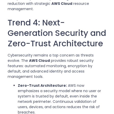
reduction with strategic
AWS Cloud
resource
management.
Trend 4: Next-
Generation Security and
Zero-Trust Architecture
Cybersecurity remains a top concern as threats
evolve. The
AWS Cloud
provides robust security
features: automated monitoring, encryption by
default, and advanced identity and access
management tools.
Zero-Trust Architecture:
AWS now
emphasizes a security model where no user or
system is trusted by default, even inside the
network perimeter. Continuous validation of
users, devices, and actions reduces the risk of
breaches.