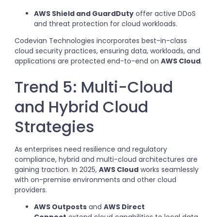
AWS Shield and GuardDuty
offer active DDoS
and threat protection for cloud workloads.
Codevian Technologies incorporates best-in-class
cloud security practices, ensuring data, workloads, and
applications are protected end-to-end on
AWS Cloud
.
Trend 5: Multi-Cloud
and Hybrid Cloud
Strategies
As enterprises need resilience and regulatory
compliance, hybrid and multi-cloud architectures are
gaining traction. In 2025,
AWS Cloud
works seamlessly
with on-premise environments and other cloud
providers.
AWS Outposts
and
AWS Direct