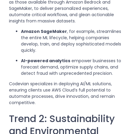
as those available through Amazon Bedrock and
SageMaker, to deliver personalized experiences,
automate critical workflows, and glean actionable
insights from massive datasets.
Amazon SageMaker
, for example, streamlines
the entire ML lifecycle, helping companies
develop, train, and deploy sophisticated models
quickly.
AI-powered analytics
empower businesses to
forecast demand, optimize supply chains, and
detect fraud with unprecedented precision.
Codevian specializes in deploying AI/ML solutions,
ensuring clients use AWS Cloud’s full potential to
automate processes, drive innovation, and remain
competitive.
Trend 2: Sustainability
and Environmental