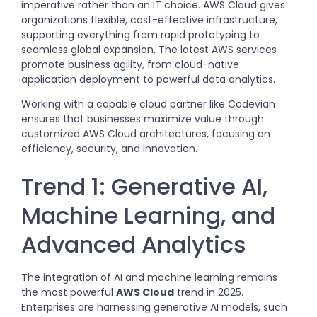
imperative rather than an IT choice. AWS Cloud gives
organizations flexible, cost-effective infrastructure,
supporting everything from rapid prototyping to
seamless global expansion. The latest AWS services
promote business agility, from cloud-native
application deployment to powerful data analytics.
Working with a capable cloud partner like Codevian
ensures that businesses maximize value through
customized AWS Cloud architectures, focusing on
efficiency, security, and innovation.
Trend 1: Generative AI,
Machine Learning, and
Advanced Analytics
The integration of AI and machine learning remains
the most powerful
AWS Cloud
trend in 2025.
Enterprises are harnessing generative AI models, such