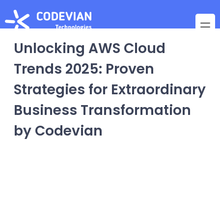
Unlocking AWS Cloud
Trends 2025: Proven
Strategies for Extraordinary
Business Transformation
by Codevian