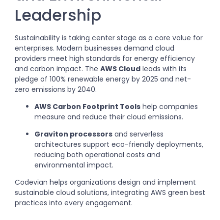
Leadership
Sustainability is taking center stage as a core value for
enterprises. Modern businesses demand cloud
providers meet high standards for energy efficiency
and carbon impact. The
AWS Cloud
leads with its
pledge of 100% renewable energy by 2025 and net-
zero emissions by 2040.
AWS Carbon Footprint Tools
help companies
measure and reduce their cloud emissions.
Graviton processors
and serverless
architectures support eco-friendly deployments,
reducing both operational costs and
environmental impact.
Codevian helps organizations design and implement
sustainable cloud solutions, integrating AWS green best
practices into every engagement.