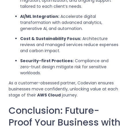
migration, optimization, and ongoing support
tailored to each client’s needs.
AI/ML Integration:
Accelerate digital
transformation with advanced analytics,
generative AI, and automation.
Cost & Sustainability Focus:
Architecture
reviews and managed services reduce expenses
and carbon impact.
Security-first Practices:
Compliance and
zero-trust design mitigate risk for sensitive
workloads.
As a customer-obsessed partner, Codevian ensures
businesses move confidently, unlocking value at each
stage of their
AWS Cloud
journey.
Conclusion: Future-
Proof Your Business with