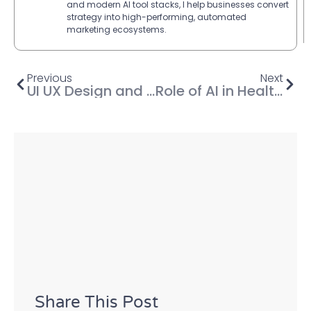
and modern AI tool stacks, I help businesses convert
strategy into high-performing, automated
marketing ecosystems.
Previous
Next
UI UX Design and Development AI Tools: The Future of Digital Experiences
Role of AI in Healthcare: Transforming the Future of Medicine
Share This Post