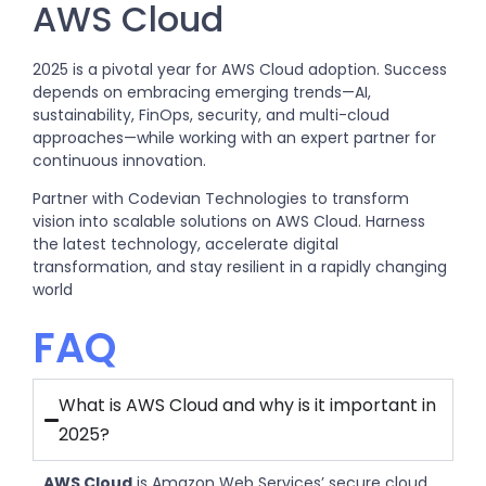
AWS Cloud
2025 is a pivotal year for AWS Cloud adoption. Success
depends on embracing emerging trends—AI,
sustainability, FinOps, security, and multi-cloud
approaches—while working with an expert partner for
continuous innovation.
Partner with Codevian Technologies to transform
vision into scalable solutions on AWS Cloud. Harness
the latest technology, accelerate digital
transformation, and stay resilient in a rapidly changing
world
FAQ
What is AWS Cloud and why is it important in
2025?
AWS Cloud
is Amazon Web Services’ secure cloud