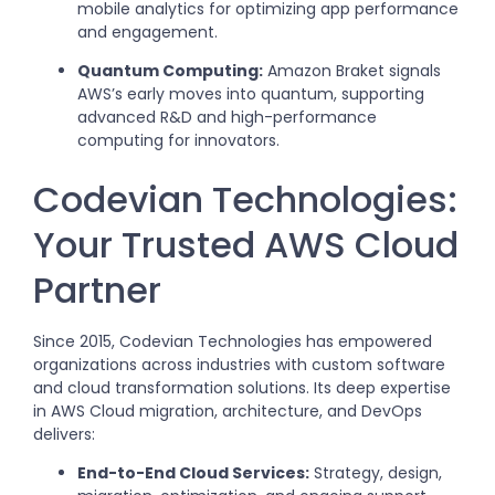
mobile analytics for optimizing app performance
and engagement.
Quantum Computing:
Amazon Braket signals
AWS’s early moves into quantum, supporting
advanced R&D and high-performance
computing for innovators.
Codevian Technologies:
Your Trusted AWS Cloud
Partner
Since 2015, Codevian Technologies has empowered
organizations across industries with custom software
and cloud transformation solutions. Its deep expertise
in AWS Cloud migration, architecture, and DevOps
delivers:
End-to-End Cloud Services:
Strategy, design,