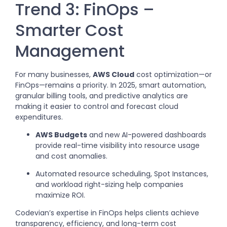
Trend 3: FinOps –
Smarter Cost
Management
For many businesses,
AWS Cloud
cost optimization—or
FinOps—remains a priority. In 2025, smart automation,
granular billing tools, and predictive analytics are
making it easier to control and forecast cloud
expenditures.
AWS Budgets
and new AI-powered dashboards
provide real-time visibility into resource usage
and cost anomalies.
Automated resource scheduling, Spot Instances,
and workload right-sizing help companies
maximize ROI.
Codevian’s expertise in FinOps helps clients achieve
transparency, efficiency, and long-term cost