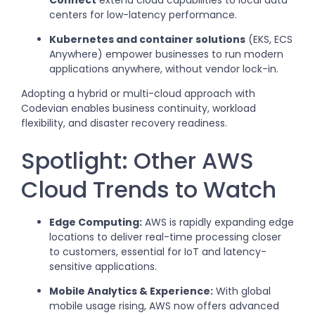
Connect
extend cloud capabilities to local data
centers for low-latency performance.
Kubernetes and container solutions
(EKS, ECS
Anywhere) empower businesses to run modern
applications anywhere, without vendor lock-in.
Adopting a hybrid or multi-cloud approach with
Codevian enables business continuity, workload
flexibility, and disaster recovery readiness.
Spotlight: Other AWS
Cloud Trends to Watch
Edge Computing:
AWS is rapidly expanding edge
locations to deliver real-time processing closer
to customers, essential for IoT and latency-
sensitive applications.
Mobile Analytics & Experience:
With global
mobile usage rising, AWS now offers advanced