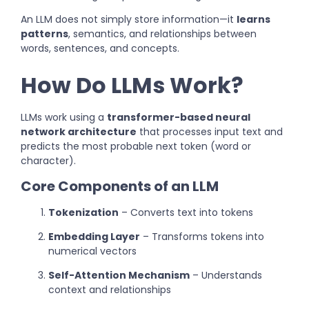
An LLM does not simply store information—it
learns
patterns
, semantics, and relationships between
words, sentences, and concepts.
How Do LLMs Work?
LLMs work using a
transformer-based neural
network architecture
that processes input text and
predicts the most probable next token (word or
character).
Core Components of an LLM
Tokenization
– Converts text into tokens
Embedding Layer
– Transforms tokens into
numerical vectors
Self-Attention Mechanism
– Understands
context and relationships