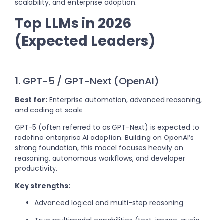
scalability, and enterprise adoption.
Top LLMs in 2026
(Expected Leaders)
1. GPT-5 / GPT-Next (OpenAI)
Best for:
Enterprise automation, advanced reasoning,
and coding at scale
GPT-5 (often referred to as GPT-Next) is expected to
redefine enterprise AI adoption. Building on OpenAI’s
strong foundation, this model focuses heavily on
reasoning, autonomous workflows, and developer
productivity.
Key strengths:
Advanced logical and multi-step reasoning