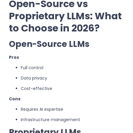
Open-Source vs
Proprietary LLMs: What
to Choose in 2026?
Open-Source LLMs
Pros
Full control
Data privacy
Cost-effective
Cons
Requires AI expertise
Infrastructure management
Proprietary LLMs