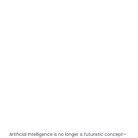
Artificial Intelligence is no longer a futuristic concept—