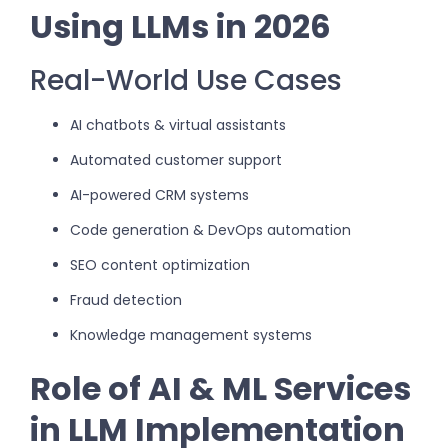
Using LLMs in 2026
Real-World Use Cases
AI chatbots & virtual assistants
Automated customer support
AI-powered CRM systems
Code generation & DevOps automation
SEO content optimization
Fraud detection
Knowledge management systems
Role of AI & ML Services
in LLM Implementation