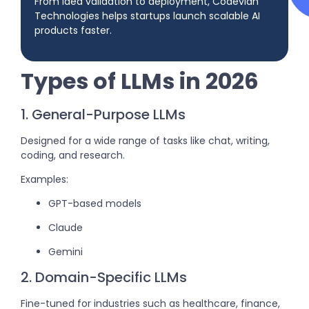
From idea validation to deployment, Codevian
Technologies helps startups launch scalable AI
products faster.
Types of LLMs in 2026
1. General-Purpose LLMs
Designed for a wide range of tasks like chat, writing,
coding, and research.
Examples:
GPT-based models
Claude
Gemini
2. Domain-Specific LLMs
Fine-tuned for industries such as healthcare, finance,