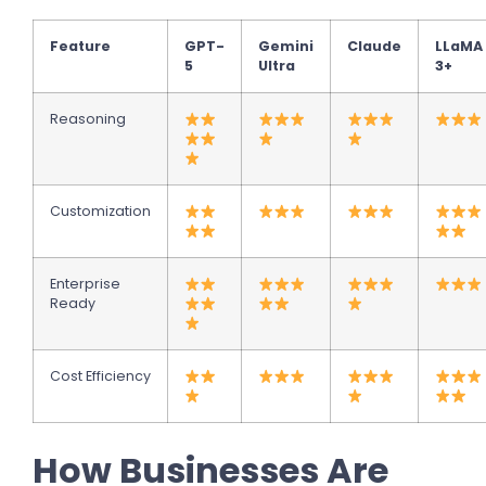
Feature
GPT-
Gemini
Claude
LLaMA
5
Ultra
3+
Reasoning
Customization
Enterprise
Ready
Cost Efficiency
How Businesses Are