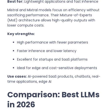
Best for:
Lightweight applications and fast inference
Mistral and Mixtral models focus on efficiency without
sacrificing performance. Their Mixture-of-Experts
(MoE) architecture allows high-quality outputs with
lower compute costs.
Key strengths:
High performance with fewer parameters
Faster inference and lower latency
Excellent for startups and SaaS platforms
Ideal for edge and cost-sensitive deployments
Use cases:
AI-powered SaaS products, chatbots, real-
time applications, edge AI
Comparison: Best LLMs
in 2026