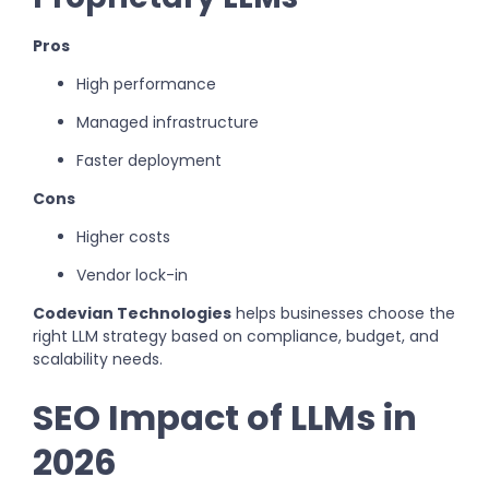
Pros
High performance
Managed infrastructure
Faster deployment
Cons
Higher costs
Vendor lock-in
Codevian Technologies
helps businesses choose the
right LLM strategy based on compliance, budget, and
scalability needs.
SEO Impact of LLMs in
2026