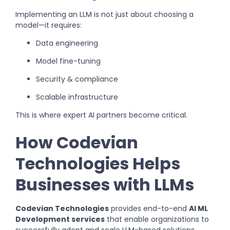
Implementing an LLM is not just about choosing a
model—it requires:
Data engineering
Model fine-tuning
Security & compliance
Scalable infrastructure
This is where expert AI partners become critical.
How Codevian
Technologies Helps
Businesses with LLMs
Codevian Technologies
provides end-to-end
AI ML
Development services
that enable organizations to