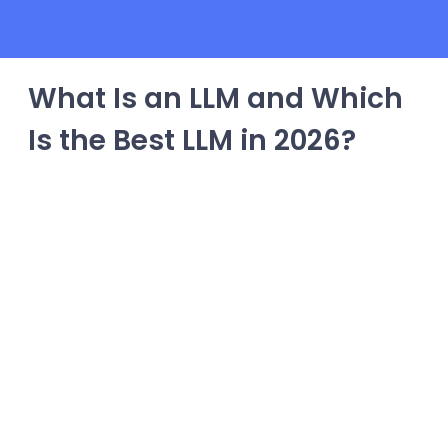
What Is an LLM and Which
Is the Best LLM in 2026?