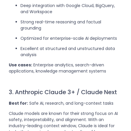
Deep integration with Google Cloud, BigQuery,
and Workspace
Strong real-time reasoning and factual
grounding
Optimized for enterprise-scale AI deployments
Excellent at structured and unstructured data
analysis
Use cases:
Enterprise analytics, search-driven
applications, knowledge management systems
3. Anthropic Claude 3+ / Claude Next
Best for:
Safe AI, research, and long-context tasks
Claude models are known for their strong focus on AI
safety, interpretability, and alignment. With an
industry-leading context window, Claude is ideal for