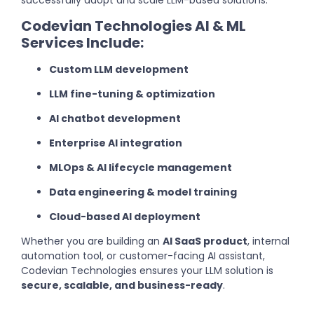
successfully adopt and scale LLM-based solutions.
Codevian Technologies AI & ML
Services Include:
Custom LLM development
LLM fine-tuning & optimization
AI chatbot development
Enterprise AI integration
MLOps & AI lifecycle management
Data engineering & model training
Cloud-based AI deployment
Whether you are building an
AI SaaS product
, internal
automation tool, or customer-facing AI assistant,
Codevian Technologies ensures your LLM solution is
secure, scalable, and business-ready
.