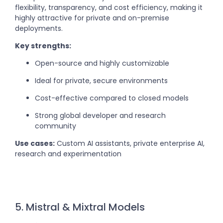
flexibility, transparency, and cost efficiency, making it
highly attractive for private and on-premise
deployments.
Key strengths:
Open-source and highly customizable
Ideal for private, secure environments
Cost-effective compared to closed models
Strong global developer and research
community
Use cases:
Custom AI assistants, private enterprise AI,
research and experimentation
5. Mistral & Mixtral Models