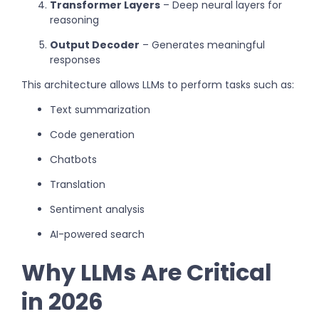
Transformer Layers
– Deep neural layers for
reasoning
Output Decoder
– Generates meaningful
responses
This architecture allows LLMs to perform tasks such as:
Text summarization
Code generation
Chatbots
Translation
Sentiment analysis
AI-powered search
Why LLMs Are Critical
in 2026