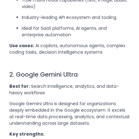
True multimodal capabilities (text, image, audio,
video)
Industry-leading API ecosystem and tooling
Ideal for SaaS platforms, AI agents, and
enterprise automation
Use cases:
AI copilots, autonomous agents, complex
coding tasks, decision intelligence systems
2. Google Gemini Ultra
Best for:
Search intelligence, analytics, and data-
heavy workflows
Google Gemini Ultra is designed for organizations
deeply embedded in the Google ecosystem. It excels
at real-time data processing, analytics, and contextual
understanding across large datasets.
Key strengths: