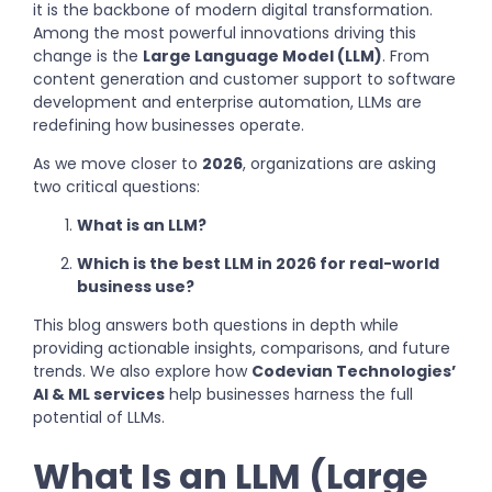
it is the backbone of modern digital transformation.
Among the most powerful innovations driving this
change is the
Large Language Model (LLM)
. From
content generation and customer support to software
development and enterprise automation, LLMs are
redefining how businesses operate.
As we move closer to
2026
, organizations are asking
two critical questions:
What is an LLM?
Which is the best LLM in 2026 for real-world
business use?
This blog answers both questions in depth while
providing actionable insights, comparisons, and future
trends. We also explore how
Codevian Technologies’
AI & ML services
help businesses harness the full
potential of LLMs.
What Is an LLM (Large