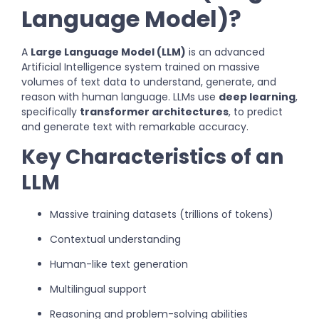
Language Model)?
A
Large Language Model (LLM)
is an advanced
Artificial Intelligence system trained on massive
volumes of text data to understand, generate, and
reason with human language. LLMs use
deep learning
,
specifically
transformer architectures
, to predict
and generate text with remarkable accuracy.
Key Characteristics of an
LLM
Massive training datasets (trillions of tokens)
Contextual understanding
Human-like text generation
Multilingual support
Reasoning and problem-solving abilities