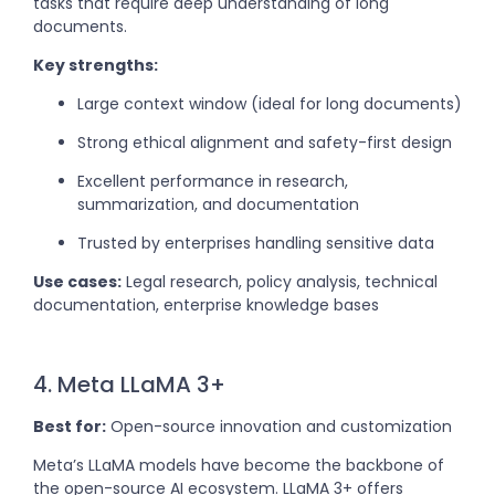
tasks that require deep understanding of long
documents.
Key strengths:
Large context window (ideal for long documents)
Strong ethical alignment and safety-first design
Excellent performance in research,
summarization, and documentation
Trusted by enterprises handling sensitive data
Use cases:
Legal research, policy analysis, technical
documentation, enterprise knowledge bases
4. Meta LLaMA 3+
Best for:
Open-source innovation and customization
Meta’s LLaMA models have become the backbone of
the open-source AI ecosystem. LLaMA 3+ offers