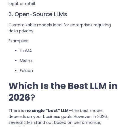
legal, or retail.
3. Open-Source LLMs
Customizable models ideal for enterprises requiring
data privacy.
Examples:
LLaMA
Mistral
Falcon
Which Is the Best LLM in
2026
?
There is
no single “best” LLM
—the best model
depends on your business goals. However, in 2026,
several LLMs stand out based on performance,