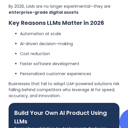
By 2026, LLMs are no longer experimental—they are
enterprise-grade digital assets
.
Key Reasons LLMs Matter in 2026
Automation at scale
AI-driven decision-making
Cost reduction
Faster software development
Personalized customer experiences
Businesses that fail to adopt LLM-powered solutions risk
falling behind competitors who leverage AI for speed,
accuracy, and innovation.
Build Your Own AI Product Using
LLMs