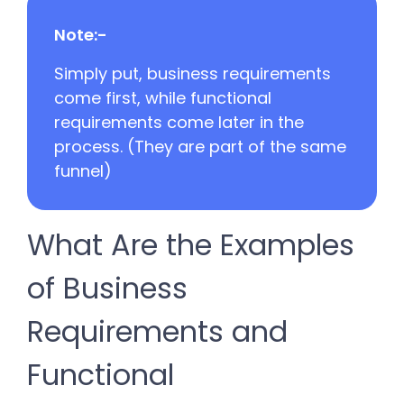
Note:-
Simply put, business requirements
come first, while functional
requirements come later in the
process. (They are part of the same
funnel)
What Are the Examples
of Business
Requirements and
Functional