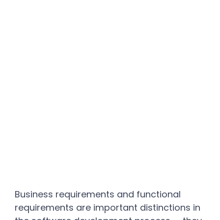
Business requirements and functional
requirements are important distinctions in