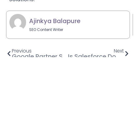
Ajinkya Balapure
SEO Content Writer
Previous
Next
Google Partner Setup App: Everything You Need To Know
Is Salesforce Down? A Guide to Salesforce Outage and How to Prepare