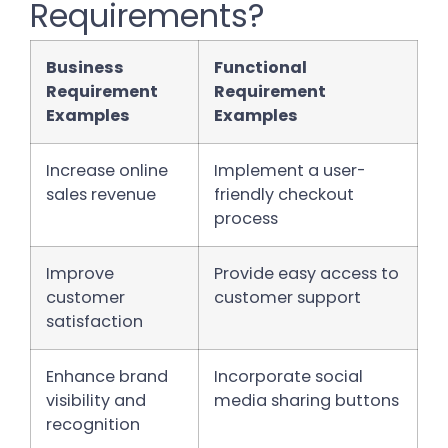
Requirements?
Business
Functional
Requirement
Requirement
Examples
Examples
Increase online
Implement a user-
sales revenue
friendly checkout
process
Improve
Provide easy access to
customer
customer support
satisfaction
Enhance brand
Incorporate social
visibility and
media sharing buttons
recognition