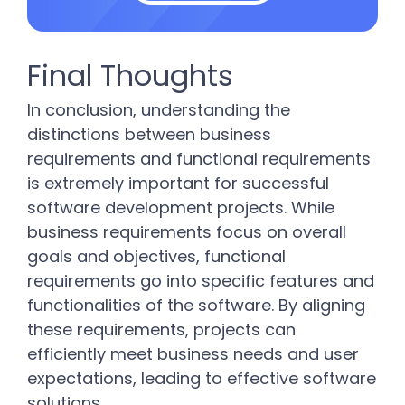
Final Thoughts
In conclusion, understanding the
distinctions between business
requirements and functional requirements
is extremely important for successful
software development projects. While
business requirements focus on overall
goals and objectives, functional
requirements go into specific features and
functionalities of the software. By aligning
these requirements, projects can
efficiently meet business needs and user
expectations, leading to effective software
solutions.