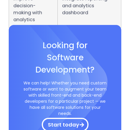
decision-
and analytics
making with
dashboard
analytics
Looking for
Software
Development?
We can help! Whether you need custom
software or want to augment your team
with skilled front-end and back-end
developers for a particular project — we
have all software solutions for your
needs.
Start today