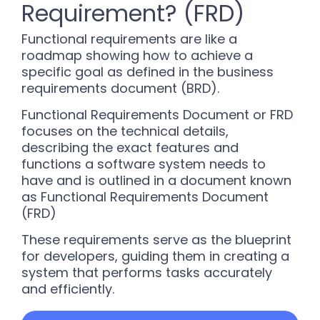
Requirement? (FRD)
Functional requirements are like a
roadmap showing how to achieve a
specific goal as defined in the business
requirements document (BRD).
Functional Requirements Document or FRD
focuses on the technical details,
describing the exact features and
functions a software system needs to
have and is outlined in a document known
as Functional Requirements Document
(FRD)
These requirements serve as the blueprint
for developers, guiding them in creating a
system that performs tasks accurately
and efficiently.