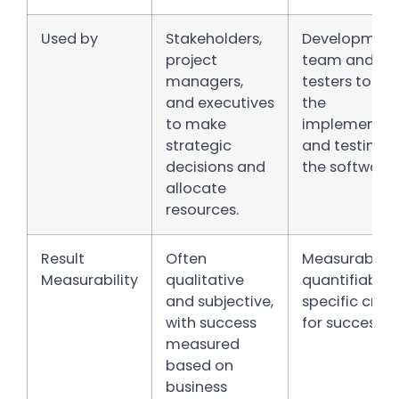
Used by
Stakeholders,
Developmen
project
team and
managers,
testers to gu
and executives
the
to make
implementat
strategic
and testing o
decisions and
the software.
allocate
resources.
Result
Often
Measurable 
Measurability
qualitative
quantifiable 
and subjective,
specific crite
with success
for success.
measured
based on
business