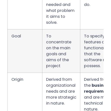
needed and
do.
what problem
it aims to
solve.
Goal
To
To specify
concentrate
features and
on the main
functionalitie
goals and
that the
aims of the
software mus
project
possess.
Origin
Derived from
Derived from
organizational
the
business
needs and are
requirement
more strategic
and are mor
in nature.
technical in
nature.