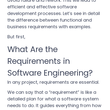
avoid failure and rework. This will lead to
efficient and effective software
development processes. Let’s see in detail
the difference between functional and
business requirements with examples.
But first,
What Are the
Requirements in
Software Engineering?
In any project, requirements are essential.
We can say that a “requirement” is like a
detailed plan for what a software system
needs to do. It guides everything from how