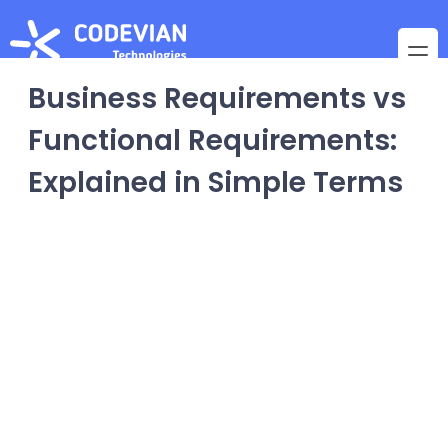
Business Requirements vs
Functional Requirements:
Explained in Simple Terms