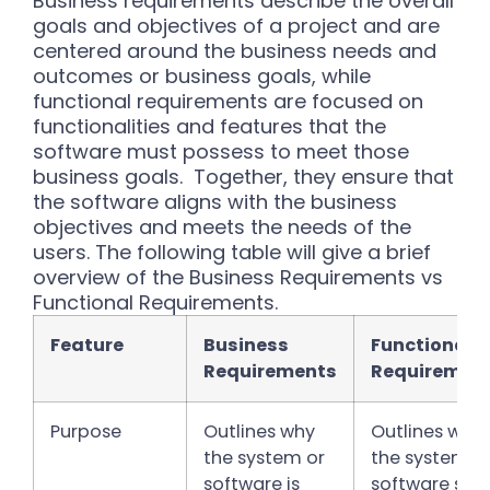
Business requirements describe the overall
goals and objectives of a project and are
centered around the business needs and
outcomes or business goals, while
functional requirements are focused on
functionalities and features that the
software must possess to meet those
business goals.
Together, they ensure that
the software aligns with the business
objectives and meets the needs of the
users. The following table will give a brief
overview of the Business Requirements vs
Functional Requirements.
Feature
Business
Functional
Requirements
Requiremen
Purpose
Outlines why
Outlines wha
the system or
the system o
software is
software sho