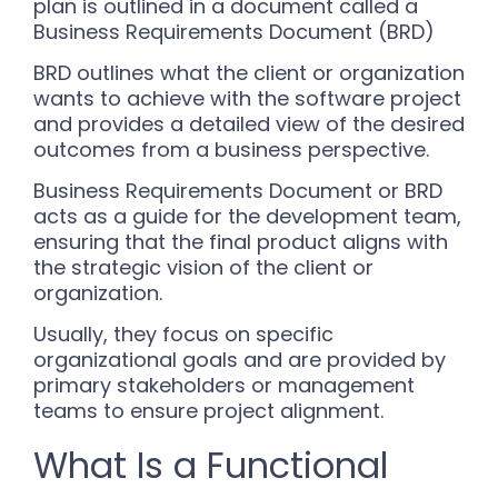
plan is outlined in a document called a
Business Requirements Document (BRD)
BRD outlines what the client or organization
wants to achieve with the software project
and provides a detailed view of the desired
outcomes from a business perspective.
Business Requirements Document or BRD
acts as a guide for the development team,
ensuring that the final product aligns with
the strategic vision of the client or
organization.
Usually, they focus on specific
organizational goals and are provided by
primary stakeholders or management
teams to ensure project alignment.
What Is a Functional