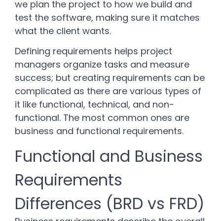
we plan the project to how we build and
test the software, making sure it matches
what the client wants.
Defining requirements helps project
managers organize tasks and measure
success; but creating requirements can be
complicated as there are various types of
it like functional, technical, and non-
functional. The most common ones are
business and functional requirements.
Functional and Business
Requirements
Differences (BRD vs FRD)