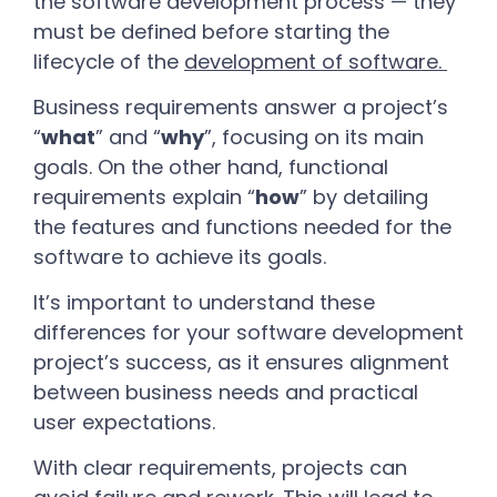
the software development process — they
must be defined before starting the
lifecycle of the
development of software
.
Business requirements answer a project’s
“
what
” and “
why
”, focusing on its main
goals. On the other hand, functional
requirements explain “
how
” by detailing
the features and functions needed for the
software to achieve its goals.
It’s important to understand these
differences for your software development
project’s success, as it ensures alignment
between business needs and practical
user expectations.
With clear requirements, projects can