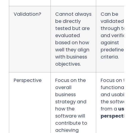
Validation?
Cannot always
Can be
be directly
validated
tested but are
through test
evaluated
and verificat
based on how
against
well they align
predefined
with business
criteria.
objectives.
Perspective
Focus on the
Focus on the
overall
functionality
business
and usability
strategy and
the software
how the
from a
user’
software will
perspective.
contribute to
achieving