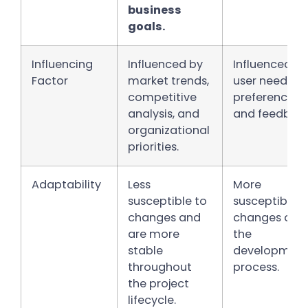
business
goals.
Influencing
Influenced by
Influenced by
Factor
market trends,
user needs,
competitive
preferences,
analysis, and
and feedback
organizational
priorities.
Adaptability
Less
More
susceptible to
susceptible t
changes and
changes duri
are more
the
stable
developmen
throughout
process.
the project
lifecycle.