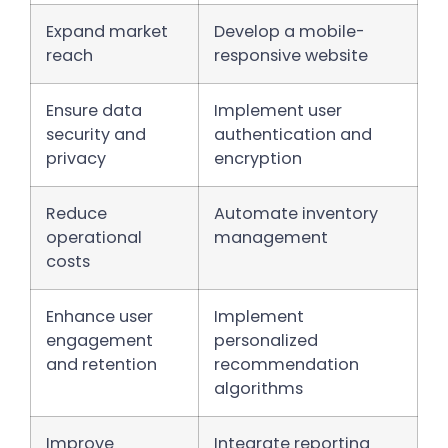
Expand market
Develop a mobile-
reach
responsive website
Ensure data
Implement user
security and
authentication and
privacy
encryption
Reduce
Automate inventory
operational
management
costs
Enhance user
Implement
engagement
personalized
and retention
recommendation
algorithms
Improve
Integrate reporting