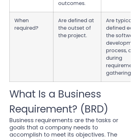
outcomes.
When
Are defined at
Are typically
required?
the outset of
defined early 
the project.
the software
developmen
process, ofte
during
requirements
gathering.
What Is a Business
Requirement? (BRD)
Business requirements are the tasks or
goals that a company needs to
accomplish to meet its objectives. The