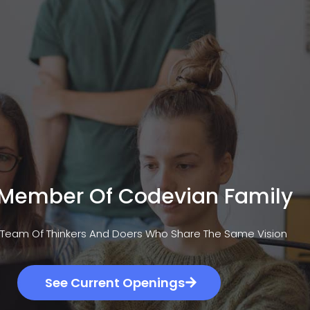
ogy Focus
Career
Company
Work
 Member Of Codevian Family
 Team Of Thinkers And Doers Who Share The Same Vision
See Current Openings