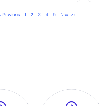
< Previous
1
2
3
4
5
Next >>
ur Tech Hiring Process
view with the HR Manager is the first step of the selection
out-of-the-box problems