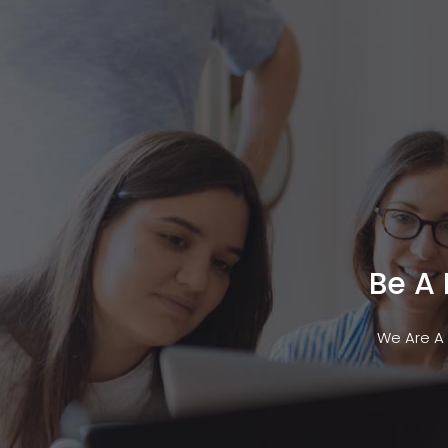
Services
Technol
Be A
We Are A