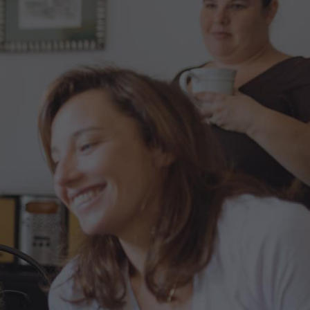
Blog
Contact us