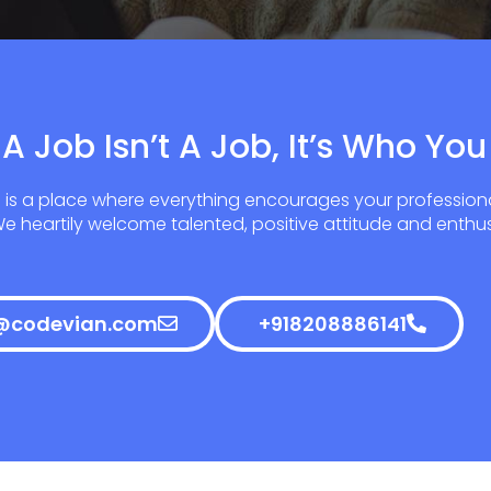
A Job Isn’t A Job, It’s Who You
 is a place where everything encourages your profession
 heartily welcome talented, positive attitude and enthus
@codevian.com
+918208886141