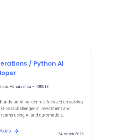
erations / Python AI
loper
umbai, Maharashtra – 400018
a hands-on AI builder role focused on solving
rational challenges in investment and
o teams using AI and automation....
tails
24 March 2026