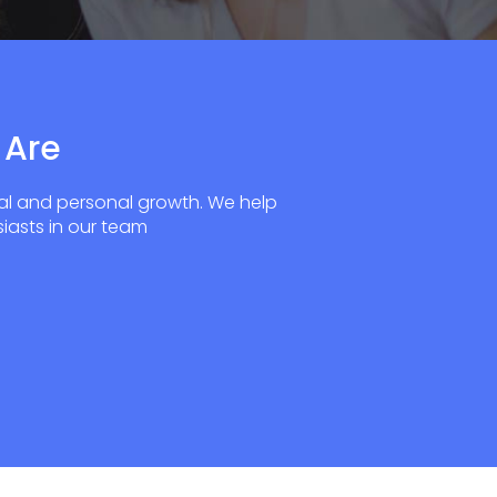
 Are
al and personal growth. We help
iasts in our team