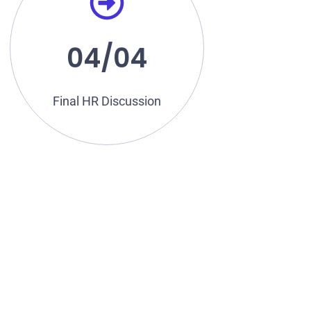
salary, workplace ethics take
round, final discussions on
Once you pass the technical
04/04
Discussion
Final HR
Final HR Discussion