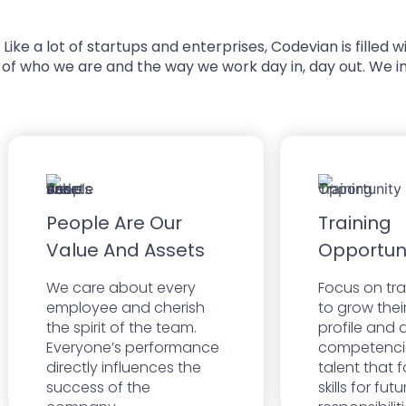
Like a lot of startups and enterprises, Codevian is fille
of who we are and the way we work day in, day out. We i
People Are Our
Training
Value And Assets
Opportun
We care about every
Focus on tr
employee and cherish
to grow thei
the spirit of the team.
profile and d
Everyone’s performance
competenci
directly influences the
talent that f
success of the
skills for fut