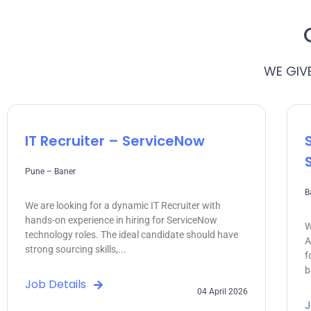
WE GIV
IT Recruiter – ServiceNow
Pune – Baner
B
We are looking for a dynamic IT Recruiter with
hands-on experience in hiring for ServiceNow
W
technology roles. The ideal candidate should have
A
strong sourcing skills,...
f
b
Job Details
04 April 2026
J