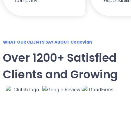
company.
responsibilit
WHAT OUR CLIENTS SAY ABOUT Codevian
Over 1200+ Satisfied
Clients and Growing