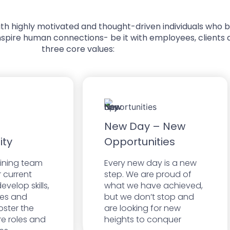
d with highly motivated and thought-driven individuals who
nspire human connections- be it with employees, clients a
three core values:
New Day – New
ity
Opportunities
aining team
Every new day is a new
r current
step. We are proud of
evelop skills,
what we have achieved,
es and
but we don’t stop and
oster the
are looking for new
ure roles and
heights to conquer