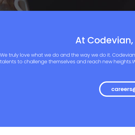
At Codevian, 
We truly love what we do and the way we do it. Codevian
talents to challenge themselves and reach new heights.We
careers