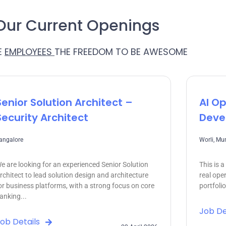
Our Current Openings
E
EMPLOYEES
THE FREEDOM TO BE AWESOME
Senior Solution Architect –
AI Op
Security Architect
Deve
angalore
Worli, M
e are looking for an experienced Senior Solution
This is 
rchitect to lead solution design and architecture
real ope
or business platforms, with a strong focus on core
portfoli
anking...
Job De
ob Details