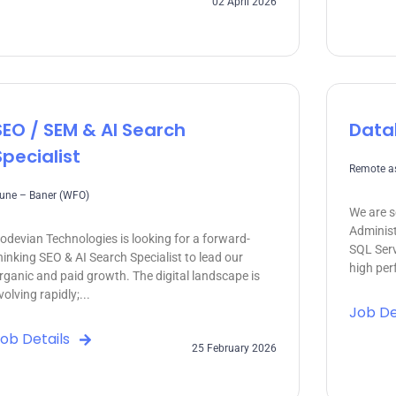
02 April 2026
SEO / SEM & AI Search
Data
Specialist
Remote as
une – Baner (WFO)
We are s
Administ
odevian Technologies is looking for a forward-
SQL Serv
hinking SEO & AI Search Specialist to lead our
high perf
rganic and paid growth. The digital landscape is
volving rapidly;...
Job De
ob Details
25 February 2026