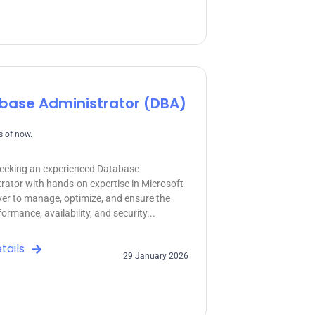
base Administrator (DBA)
 of now.
eeking an experienced Database
rator with hands-on expertise in Microsoft
er to manage, optimize, and ensure the
ormance, availability, and security...
tails
29 January 2026