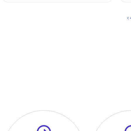
<
O
A one on one personal inter
process.