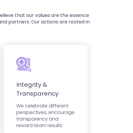
 believe that our values are the essence
nd partners. Our actions are rooted in
Integrity &
Transparency
We celebrate different
perspectives, encourage
transparency and
reward team results