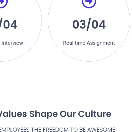
ject knowledge
answer a range of puzzles and
the Tech Expert
assessment, you may have to
bit your technical
For practical technical
/04
03/04
rview
Assignment
nical
Real-time
 Interview
Real-time Assignment
Values Shape Our Culture
 EMPLOYEES THE FREEDOM TO BE AWESOME