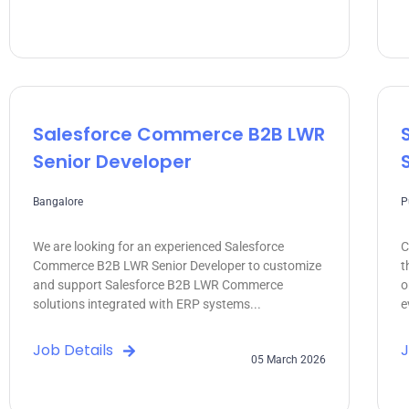
Salesforce Commerce B2B LWR
Senior Developer
Bangalore
P
We are looking for an experienced Salesforce
C
Commerce B2B LWR Senior Developer to customize
t
and support Salesforce B2B LWR Commerce
o
solutions integrated with ERP systems...
e
Job Details
J
05 March 2026